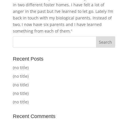
in two different foster homes. I have felt a lot of
anger in the past but I’ve learned to let go. Lately I’m
back in touch with my biological parents. Instead of
two, I now have six parents and I have learned
something from each of them.”
Recent Posts
(no title)
(no title)
(no title)
(no title)
(no title)
Recent Comments