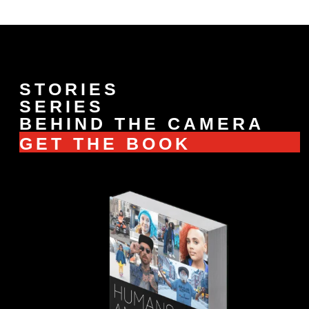
STORIES
SERIES
BEHIND THE CAMERA
GET THE BOOK