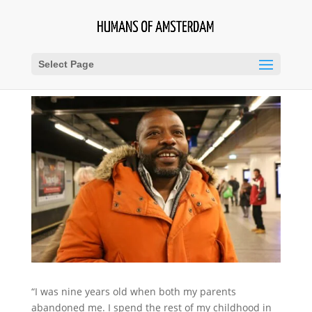
Select Page
“I was nine years old when both my parents
abandoned me. I spend the rest of my childhood in