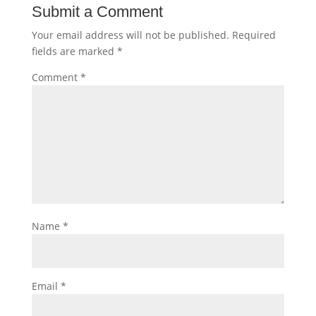
Submit a Comment
Your email address will not be published.
Required
fields are marked
*
Comment
*
Name
*
Email
*