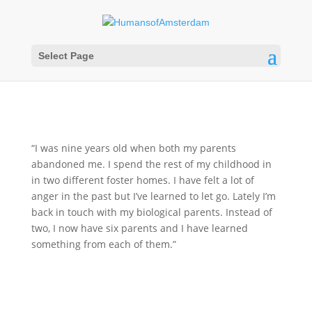
Select Page
“I was nine years old when both my parents
abandoned me. I spend the rest of my childhood in
in two different foster homes. I have felt a lot of
anger in the past but I’ve learned to let go. Lately I’m
back in touch with my biological parents. Instead of
two, I now have six parents and I have learned
something from each of them.”