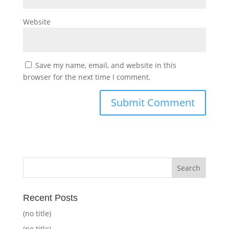
Website
Save my name, email, and website in this
browser for the next time I comment.
Recent Posts
(no title)
(no title)