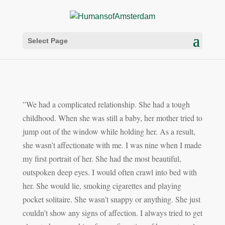
Select Page
”We had a complicated relationship. She had a tough
childhood. When she was still a baby, her mother tried to
jump out of the window while holding her. As a result,
she wasn’t affectionate with me. I was nine when I made
my first portrait of her. She had the most beautiful,
outspoken deep eyes. I would often crawl into bed with
her. She would lie, smoking cigarettes and playing
pocket solitaire. She wasn’t snappy or anything. She just
couldn’t show any signs of affection. I
always tried to get