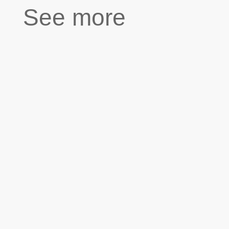
See more
''Our first meeting on the first day of high school
was weird but also funny because we had just
discovered that we are cousins. We are now good
friends and do most of our school projects
together. Today we are making a video...
"As a kid, I spent a lot of time with my
grandfather. He had a little sewing workshop but