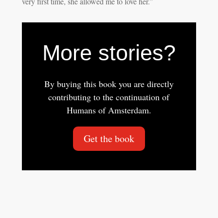
very first time, she allowed me to love her.”
More stories?
By buying this book you are directly
contributing to the continuation of
Humans of Amsterdam.
Get the book