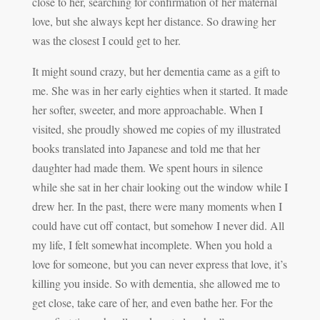
close to her, searching for confirmation of her maternal
love, but she always kept her distance. So drawing her
was the closest I could get to her.
It might sound crazy, but her dementia came as a gift to
me. She was in her early eighties when it started. It made
her softer, sweeter, and more approachable. When I
visited, she proudly showed me copies of my illustrated
books translated into Japanese and told me that her
daughter had made them. We spent hours in silence
while she sat in her chair looking out the window while I
drew her. In the past, there were many moments when I
could have cut off contact, but somehow I never did. All
my life, I felt somewhat incomplete. When you hold a
love for someone, but you can never express that love, it’s
killing you inside. So with dementia, she allowed me to
get close, take care of her, and even bathe her. For the