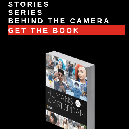
STORIES
SERIES
BEHIND THE CAMERA
GET THE BOOK