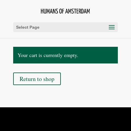
Select Page
Your cart is currently empty.
Return to shop