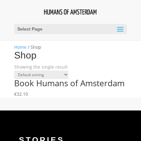
Select Page
Home
/ Shop
Shop
Showing the single result
Book Humans of Amsterdam
€
32.10
STORIES