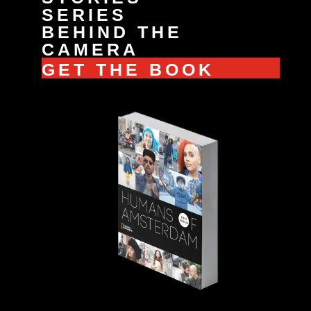
SERIES
BEHIND THE
CAMERA
GET THE BOOK