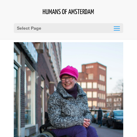
Select Page