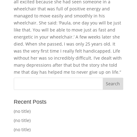
all excited because she had seen someone in a
wheelchair that was full of positive energy and
managed to move easily and smoothly in his
wheelchair. She said: ‘Paula, one day you will be just
like that. You will be able to move just as fast and
energetic in your wheelchair.’ A few weeks later she
died. When she passed, I was only 25 years old. It
was the very first time I really felt handicapped. Life
without her was so incredibly difficult. I’ve dealt with
many depressions after that but the story she told
me that day has helped me to never give up on life.“
Recent Posts
(no title)
(no title)
(no title)