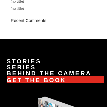
(no title)
(no title)
Recent Comments
STORIES
SERIES
BEHIND THE CAMERA
GET THE BOOK