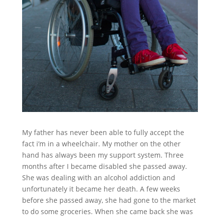
My father has never been able to fully accept the
fact i’m in a wheelchair. My mother on the other
hand has always been my support system. Three
months after I became disabled she passed away.
She was dealing with an alcohol addiction and
unfortunately it became her death. A few weeks
before she passed away, she had gone to the market
to do some groceries. When she came back she was