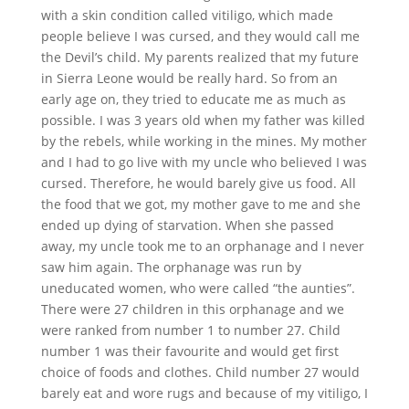
with a skin condition called vitiligo, which made
people believe I was cursed, and they would call me
the Devil’s child. My parents realized that my future
in Sierra Leone would be really hard. So from an
early age on, they tried to educate me as much as
possible. I was 3 years old when my father was killed
by the rebels, while working in the mines. My mother
and I had to go live with my uncle who believed I was
cursed. Therefore, he would barely give us food. All
the food that we got, my mother gave to me and she
ended up dying of starvation. When she passed
away, my uncle took me to an orphanage and I never
saw him again. The orphanage was run by
uneducated women, who were called “the aunties”.
There were 27 children in this orphanage and we
were ranked from number 1 to number 27. Child
number 1 was their favourite and would get first
choice of foods and clothes. Child number 27 would
barely eat and wore rugs and because of my vitiligo, I