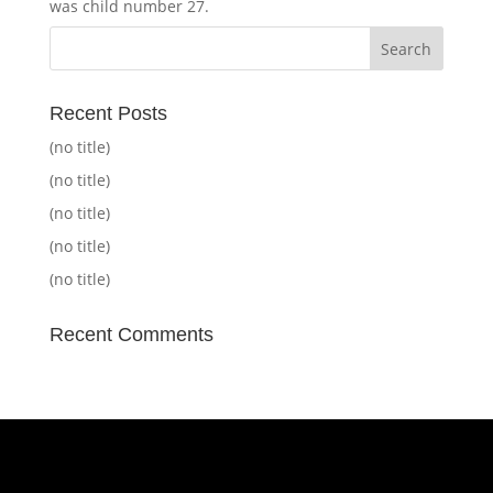
was child number 27.
Recent Posts
(no title)
(no title)
(no title)
(no title)
(no title)
Recent Comments