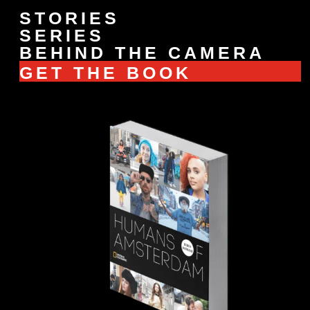
STORIES
SERIES
BEHIND THE CAMERA
GET THE BOOK