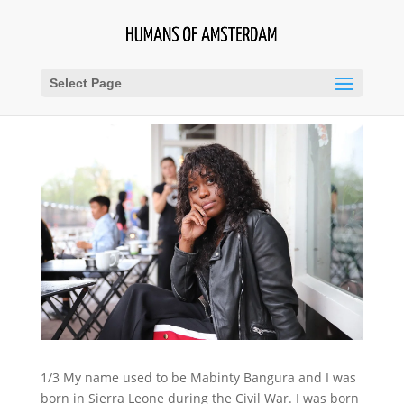
Select Page
1/3 My name used to be Mabinty Bangura and I was
born in Sierra Leone during the Civil War. I was born