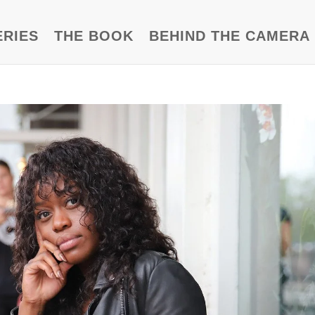
ERIES
THE BOOK
BEHIND THE CAMERA