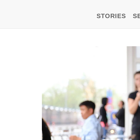
STORIES
S