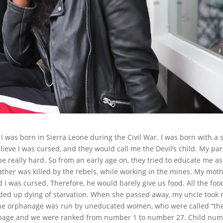
was born in Sierra Leone during the Civil War. I was born with a 
lieve I was cursed, and they would call me the Devil’s child. My pa
be really hard. So from an early age on, they tried to educate me as
ther was killed by the rebels, while working in the mines. My mot
 I was cursed. Therefore, he would barely give us food. All the foo
ded up dying of starvation. When she passed away, my uncle took
The orphanage was run by uneducated women, who were called “th
phanage and we were ranked from number 1 to number 27. Child nu