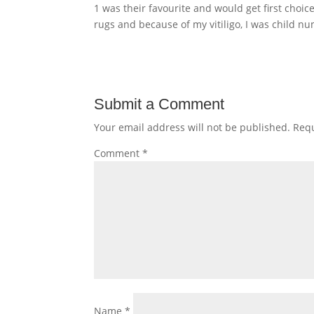
1 was their favourite and would get first choi
rugs and because of my vitiligo, I was child n
Submit a Comment
Your email address will not be published.
Requ
Comment
*
Name
*