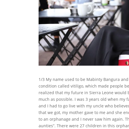
1/3 My name used to be Mabinty Bangura and I 
condition called vitiligo, which made people be
realized that my future in Sierra Leone would 
much as possible. I was 3 years old when my fa
and I had to go live with my uncle who believed
that we got, my mother gave to me and she en
to an orphanage and I never saw him again. 
aunties”. There were 27 children in this or