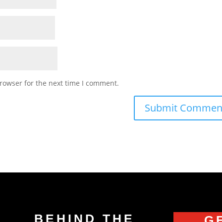
rowser for the next time I comment.
BEHIND THE
G