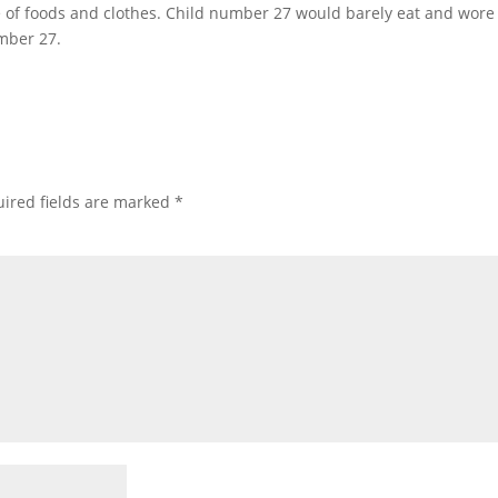
ce of foods and clothes. Child number 27 would barely eat and wore
umber 27.
ired fields are marked
*