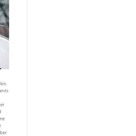
skin
rents
her
d
 me
e
mber