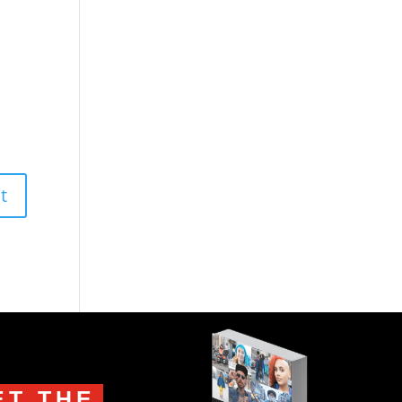
ET THE