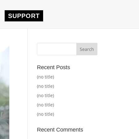
SUPPORT
Recent Posts
(no title)
(no title)
(no title)
(no title)
(no title)
Recent Comments