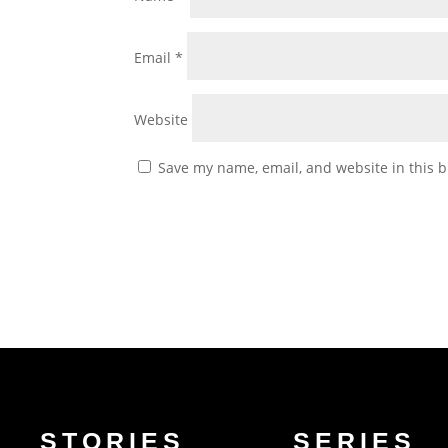
Email
*
Website
Save my name, email, and website in this b
STORIES
SERIES