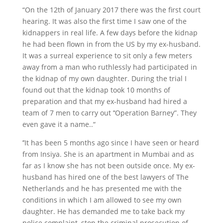
“On the 12th of January 2017 there was the first court
hearing. It was also the first time I saw one of the
kidnappers in real life. A few days before the kidnap
he had been flown in from the US by my ex-husband.
It was a surreal experience to sit only a few meters
away from a man who ruthlessly had participated in
the kidnap of my own daughter. During the trial I
found out that the kidnap took 10 months of
preparation and that my ex-husband had hired a
team of 7 men to carry out ’‘Operation Barney”. They
even gave it a name..“
’’It has been 5 months ago since I have seen or heard
from Insiya. She is an apartment in Mumbai and as
far as I know she has not been outside once. My ex-
husband has hired one of the best lawyers of The
Netherlands and he has presented me with the
conditions in which I am allowed to see my own
daughter. He has demanded me to take back my
police complaint, stop the criminal prosecution of