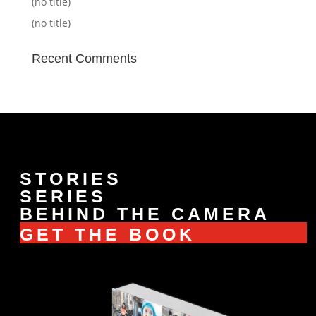
(no title)
(no title)
Recent Comments
STORIES
SERIES
BEHIND THE CAMERA
GET THE BOOK