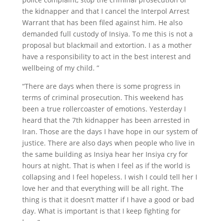
the kidnapper and that I cancel the Interpol Arrest
Warrant that has been filed against him. He also
demanded full custody of Insiya. To me this is not a
proposal but blackmail and extortion. I as a mother
have a responsibility to act in the best interest and
wellbeing of my child. ”
“There are days when there is some progress in
terms of criminal prosecution. This weekend has
been a true rollercoaster of emotions. Yesterday I
heard that the 7th kidnapper has been arrested in
Iran. Those are the days I have hope in our system of
justice. There are also days when people who live in
the same building as Insiya hear her Insiya cry for
hours at night. That is when I feel as if the world is
collapsing and I feel hopeless. I wish I could tell her I
love her and that everything will be all right. The
thing is that it doesn’t matter if I have a good or bad
day. What is important is that I keep fighting for