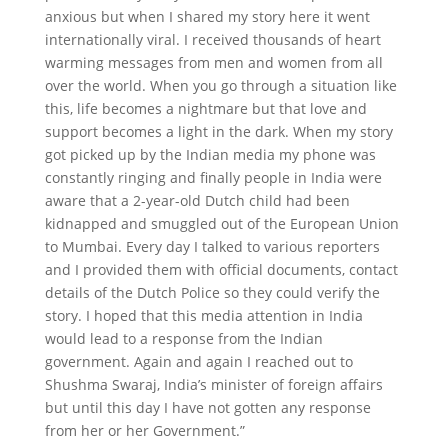
anxious but when I shared my story here it went
internationally viral. I received thousands of heart
warming messages from men and women from all
over the world. When you go through a situation like
this, life becomes a nightmare but that love and
support becomes a light in the dark. When my story
got picked up by the Indian media my phone was
constantly ringing and finally people in India were
aware that a 2-year-old Dutch child had been
kidnapped and smuggled out of the European Union
to Mumbai. Every day I talked to various reporters
and I provided them with official documents, contact
details of the Dutch Police so they could verify the
story. I hoped that this media attention in India
would lead to a response from the Indian
government. Again and again I reached out to
Shushma Swaraj, India’s minister of foreign affairs
but until this day I have not gotten any response
from her or her Government.”