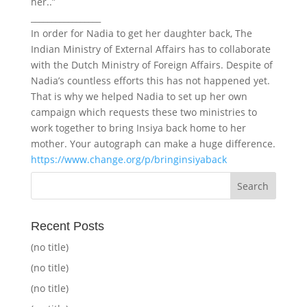
her..”
_________________
In order for Nadia to get her daughter back, The
Indian Ministry of External Affairs has to collaborate
with the Dutch Ministry of Foreign Affairs. Despite of
Nadia’s countless efforts this has not happened yet.
That is why we helped Nadia to set up her own
campaign which requests these two ministries to
work together to bring Insiya back home to her
mother. Your autograph can make a huge difference.
https://www.change.org/p/bringinsiyaback
Recent Posts
(no title)
(no title)
(no title)