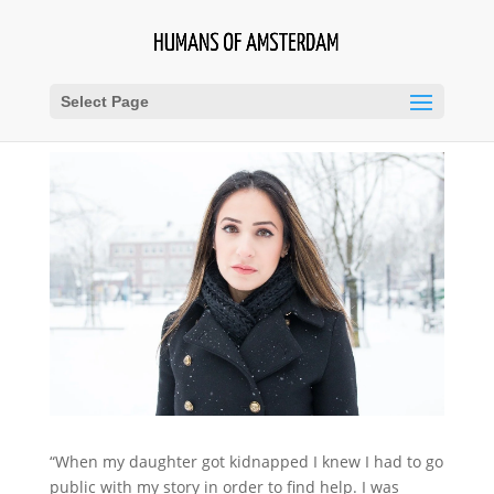
Select Page
“When my daughter got kidnapped I knew I had to go
public with my story in order to find help. I was