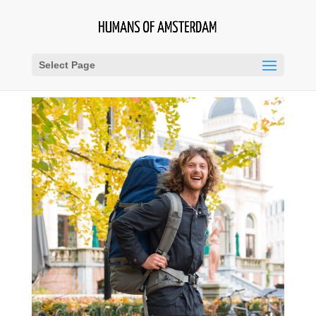
Select Page