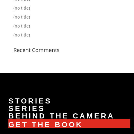
(no title)
(no title)
(no title)
(no title)
Recent Comments
STORIES
SERIES
BEHIND THE CAMERA
GET THE BOOK