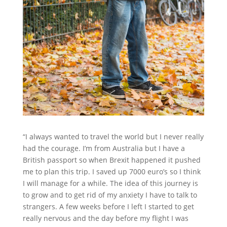
“I always wanted to travel the world but I never really
had the courage. I’m from Australia but I have a
British passport so when Brexit happened it pushed
me to plan this trip. I saved up 7000 euro’s so I think
I will manage for a while. The idea of this journey is
to grow and to get rid of my anxiety I have to talk to
strangers. A few weeks before I left I started to get
really nervous and the day before my flight I was