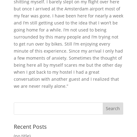
shitting myself. I barely slept on my flight over here
but once I arrived at the Amsterdam airport most of
my fear was gone. I have been here for nearly a week
and I’m still getting used to the idea that I won’t be
going home for a while. I’m not used to being
surrounded by this many people and I’m trying not
to get run over by bikes. Still I’m enjoying every
minute of this experience. Since my arrival I only had
a few moments of anxiety. Sometimes the thought of
being here all by myself scares me but the other day
when I got back to my hostel I had a great
conversation with another guest and I realized that
we are never really alone.”
Recent Posts
(no title)