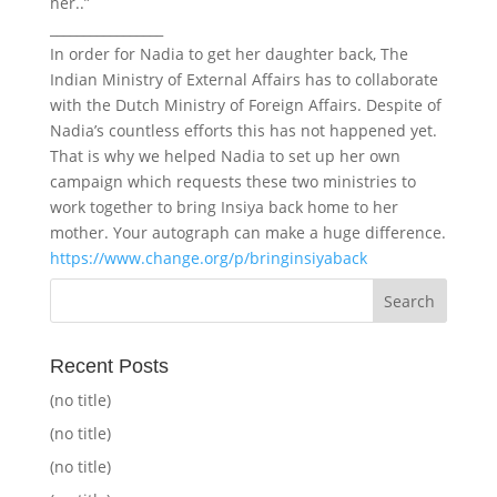
her..”
_________________
In order for Nadia to get her daughter back, The
Indian Ministry of External Affairs has to collaborate
with the Dutch Ministry of Foreign Affairs. Despite of
Nadia’s countless efforts this has not happened yet.
That is why we helped Nadia to set up her own
campaign which requests these two ministries to
work together to bring Insiya back home to her
mother. Your autograph can make a huge difference.
https://www.change.org/p/bringinsiyaback
Recent Posts
(no title)
(no title)
(no title)