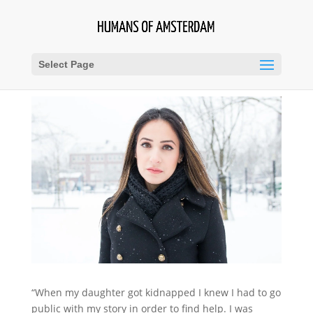
Select Page
“When my daughter got kidnapped I knew I had to go
public with my story in order to find help. I was