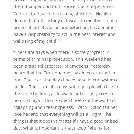
the kidnapper and that I cancel the Interpol Arrest
Warrant that has been filed against him. He also
demanded full custody of Insiya. To me this is not a
proposal but blackmail and extortion. I as a mother
have a responsibility to act in the best interest and
wellbeing of my child. ”
“There are days when there is some progress in
terms of criminal prosecution. This weekend has
been a true rollercoaster of emotions. Yesterday I
heard that the 7th kidnapper has been arrested in
Iran. Those are the days I have hope in our system of
justice. There are also days when people who live in
the same building as Insiya hear her Insiya cry for
hours at night. That is when I feel as if the world is
collapsing and I feel hopeless. I wish I could tell her I
love her and that everything will be all right. The
thing is that it doesn’t matter if I have a good or bad
day. What is important is that I keep fighting for