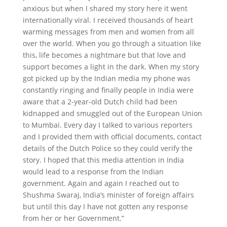
anxious but when I shared my story here it went
internationally viral. I received thousands of heart
warming messages from men and women from all
over the world. When you go through a situation like
this, life becomes a nightmare but that love and
support becomes a light in the dark. When my story
got picked up by the Indian media my phone was
constantly ringing and finally people in India were
aware that a 2-year-old Dutch child had been
kidnapped and smuggled out of the European Union
to Mumbai. Every day I talked to various reporters
and I provided them with official documents, contact
details of the Dutch Police so they could verify the
story. I hoped that this media attention in India
would lead to a response from the Indian
government. Again and again I reached out to
Shushma Swaraj, India’s minister of foreign affairs
but until this day I have not gotten any response
from her or her Government.”