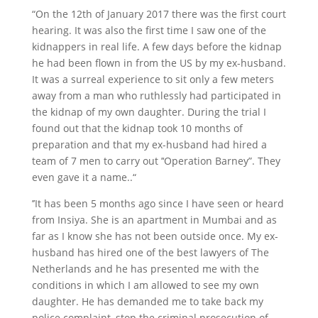
“On the 12th of January 2017 there was the first court
hearing. It was also the first time I saw one of the
kidnappers in real life. A few days before the kidnap
he had been flown in from the US by my ex-husband.
It was a surreal experience to sit only a few meters
away from a man who ruthlessly had participated in
the kidnap of my own daughter. During the trial I
found out that the kidnap took 10 months of
preparation and that my ex-husband had hired a
team of 7 men to carry out ’‘Operation Barney”. They
even gave it a name..“
’’It has been 5 months ago since I have seen or heard
from Insiya. She is an apartment in Mumbai and as
far as I know she has not been outside once. My ex-
husband has hired one of the best lawyers of The
Netherlands and he has presented me with the
conditions in which I am allowed to see my own
daughter. He has demanded me to take back my
police complaint, stop the criminal prosecution of