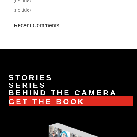
(no title)
(no title)
Recent Comments
STORIES
SERIES
BEHIND THE CAMERA
GET THE BOOK