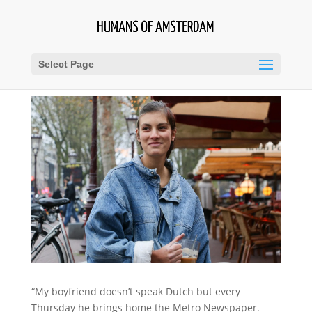
Select Page
“My boyfriend doesn’t speak Dutch but every
Thursday he brings home the Metro Newspaper.