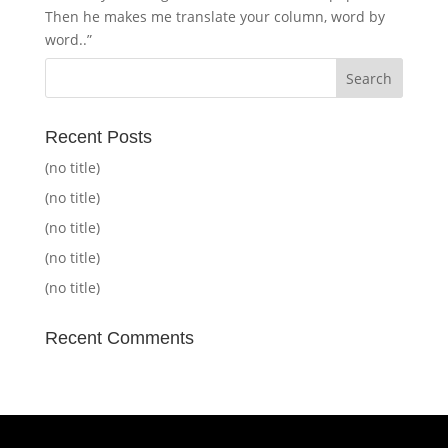
Then he makes me translate your column, word by
word..”
Recent Posts
(no title)
(no title)
(no title)
(no title)
(no title)
Recent Comments