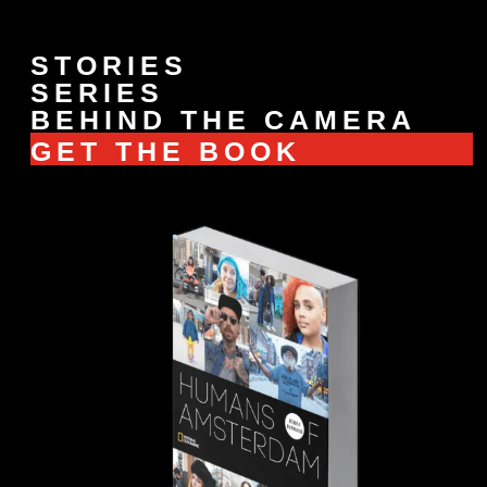
STORIES
SERIES
BEHIND THE CAMERA
GET THE BOOK