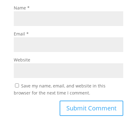
Name
*
Email
*
Website
Save my name, email, and website in this
browser for the next time I comment.