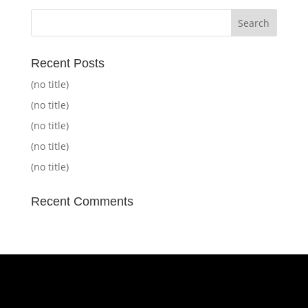
Recent Posts
(no title)
(no title)
(no title)
(no title)
(no title)
Recent Comments