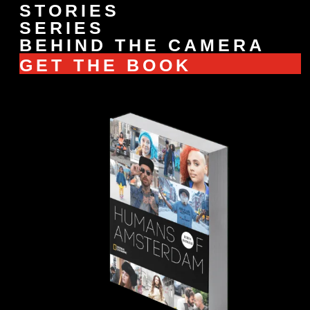
STORIES
SERIES
BEHIND THE CAMERA
GET THE BOOK