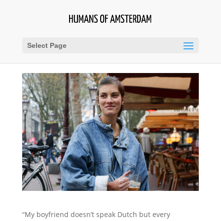
Select Page
“My boyfriend doesn’t speak Dutch but every