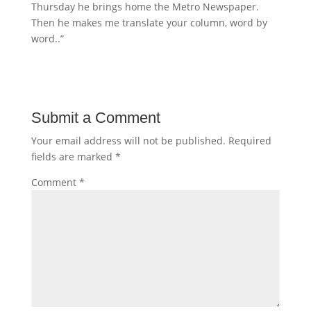
Thursday he brings home the Metro Newspaper.
Then he makes me translate your column, word by
word..”
Submit a Comment
Your email address will not be published.
Required
fields are marked
*
Comment
*