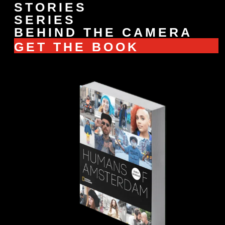
STORIES
SERIES
BEHIND THE CAMERA
GET THE BOOK