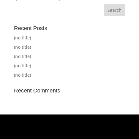
Recent Posts
(no title)
(no title)
(no title)
(no title)
(no title)
Recent Comments