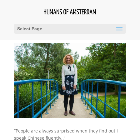
Select Page
“People are always surprised when they find out I
speak Chinese fluently..”