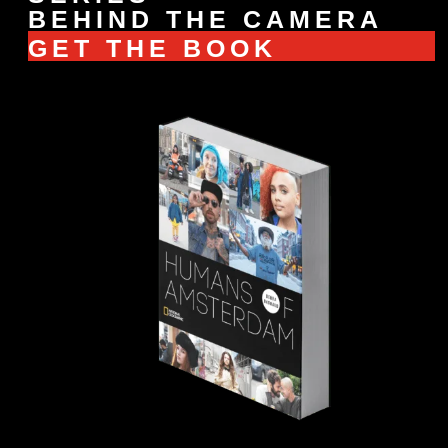
BEHIND THE CAMERA
GET THE BOOK