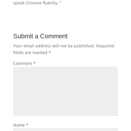
speak Chinese fluently..”
Submit a Comment
Your email address will not be published.
Required
fields are marked
*
Comment
*
Name
*