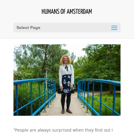
Select Page
“People are always surprised when they find out I