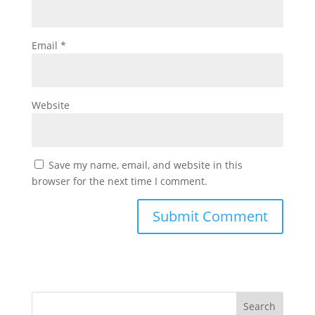
Email
*
Website
Save my name, email, and website in this
browser for the next time I comment.