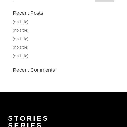
Recent Posts
(no title)
(no title)
(no title)
(no title)
(no title)
Recent Comments
STORIES
SERIES