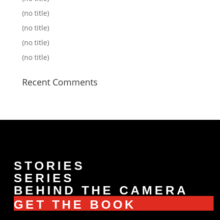
(no title)
(no title)
(no title)
(no title)
Recent Comments
STORIES
SERIES
BEHIND THE CAMERA
GET THE BOOK