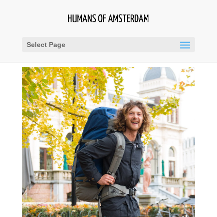
Select Page