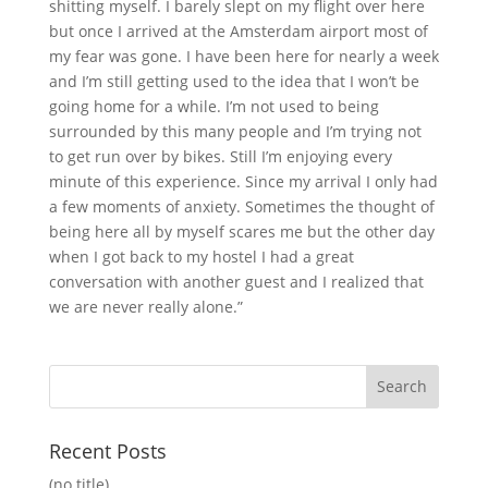
shitting myself. I barely slept on my flight over here
but once I arrived at the Amsterdam airport most of
my fear was gone. I have been here for nearly a week
and I’m still getting used to the idea that I won’t be
going home for a while. I’m not used to being
surrounded by this many people and I’m trying not
to get run over by bikes. Still I’m enjoying every
minute of this experience. Since my arrival I only had
a few moments of anxiety. Sometimes the thought of
being here all by myself scares me but the other day
when I got back to my hostel I had a great
conversation with another guest and I realized that
we are never really alone.”
Recent Posts
(no title)