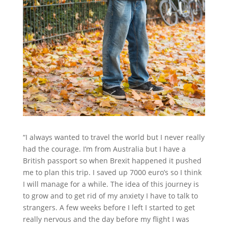
“I always wanted to travel the world but I never really
had the courage. I’m from Australia but I have a
British passport so when Brexit happened it pushed
me to plan this trip. I saved up 7000 euro’s so I think
I will manage for a while. The idea of this journey is
to grow and to get rid of my anxiety I have to talk to
strangers. A few weeks before I left I started to get
really nervous and the day before my flight I was