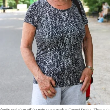
family and taken off the train at Amsterdam Central Station. They took