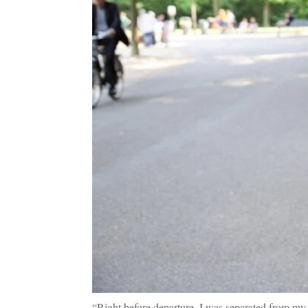
“Right before departure, I was separated from my 