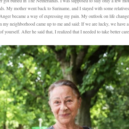
er got buried in The Netherlands. I was supposed to stay only a few mon
nds. My mother went back to Suriname, and I stayed with some relatives.
 Anger became a way of expressing my pain. My outlook on life changed
m my neighborhood came up to me and said: If we are lucky, we have a fe
 yourself. After he said that, I realized that I needed to take better c