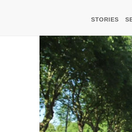
STORIES
S