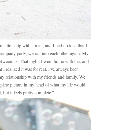
 relationship with a man, and I had no idea that I
a company party, we ran into each other again. My
between us. That night, I went home with her, and
 I realized it was for real. I’ve always been
 my relationship with my friends and family. We
mplete picture in my head of what my life would
, but it feels pretty complete.”