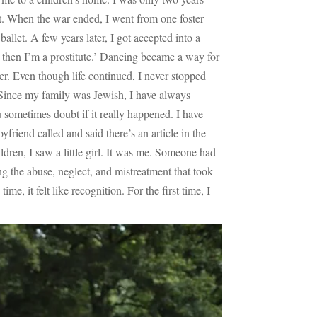
nt. When the war ended, I went from one foster
allet. A few years later, I got accepted into a
es, then I’m a prostitute.’ Dancing became a way for
. Even though life continued, I never stopped
 Since my family was Jewish, I have always
 sometimes doubt if it really happened. I have
riend called and said there’s an article in the
dren, I saw a little girl. It was me. Someone had
ing the abuse, neglect, and mistreatment that took
e, it felt like recognition. For the first time, I