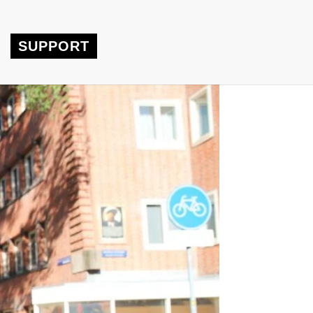
SUPPORT