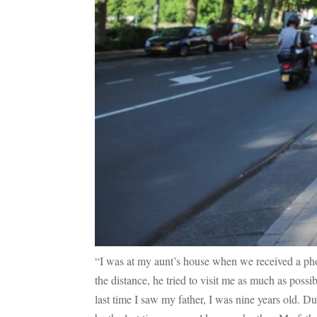
“I was at my aunt’s house when we received a pho
the distance, he tried to visit me as much as pos
last time I saw my father, I was nine years old. Dur