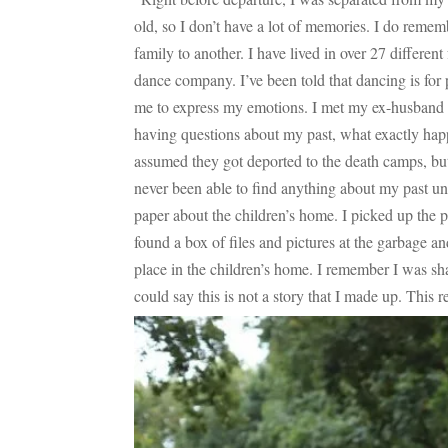
old, so I don’t have a lot of memories. I do reme
family to another. I have lived in over 27 differen
dance company. I’ve been told that dancing is for p
me to express my emotions. I met my ex-husband w
having questions about my past, what exactly hap
assumed they got deported to the death camps, but
never been able to find anything about my past unt
paper about the children’s home. I picked up the 
found a box of files and pictures at the garbage an
place in the children’s home. I remember I was shaki
could say this is not a story that I made up. This 