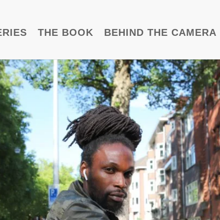
ERIES
THE BOOK
BEHIND THE CAMERA