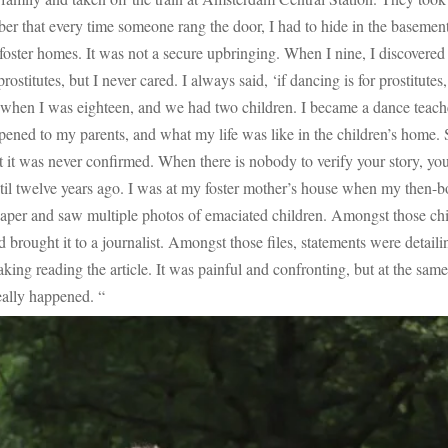
mber that every time someone rang the door, I had to hide in the baseme
t foster homes. It was not a secure upbringing. When I nine, I discovered b
rostitutes, but I never cared. I always said, ‘if dancing is for prostitut
hen I was eighteen, and we had two children. I became a dance teacher
pened to my parents, and what my life was like in the children’s home.
 it was never confirmed. When there is nobody to verify your story, you
il twelve years ago. I was at my foster mother’s house when my then-boyf
paper and saw multiple photos of emaciated children. Amongst those chil
d brought it to a journalist. Amongst those files, statements were detail
ng reading the article. It was painful and confronting, but at the same tim
really happened. “