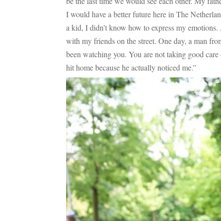
be the last time we would see each other. My fath
I would have a better future here in The Netherla
a kid, I didn’t know how to express my emotions.
with my friends on the street. One day, a man fro
been watching you. You are not taking good care of
hit home because he actually noticed me.”