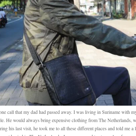
ne call that my dad had passed away. I was living in Suriname with my
sible. He would always bring expensive clothing from The Netherlands, 
ing his last visit, he took me to all these different places and told me a l