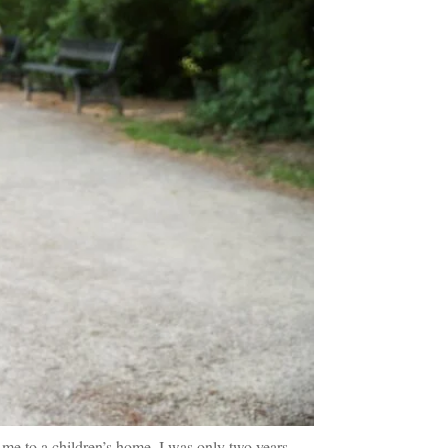
 me to a children’s home. I was only two years