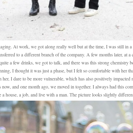
ging. At work, we got along really well but at the time, I was still in a
ransferred to a different branch of the company. A few months later, at 
quite a few drinks, we got to talk, and there was this strong chemistry 
ing, I thought it was just a phase, but I felt so comfortable with her that
 her, I dare to be more vulnerable, which has also positively impacted
ars now, and one month ago, we moved in together. I always had this co
 a house, a job, and live with a man. The picture looks slightly different