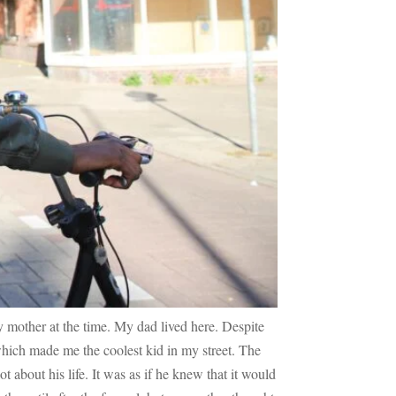
 mother at the time. My dad lived here. Despite
which made me the coolest kid in my street. The
ot about his life. It was as if he knew that it would