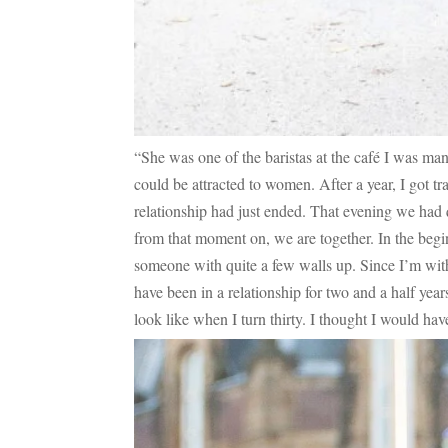
“She was one of the baristas at the café I was mana
could be attracted to women. After a year, I got t
relationship had just ended. That evening we had 
from that moment on, we are together. In the beginn
someone with quite a few walls up. Since I’m with
have been in a relationship for two and a half ye
look like when I turn thirty. I thought I would have