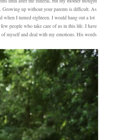
ths until after the funeral, but my mother thought
 Growing up without your parents is difficult. As
 when I turned eighteen. I would hang out a lot
w people who take care of us in this life. I have
are of myself and deal with my emotions. His words