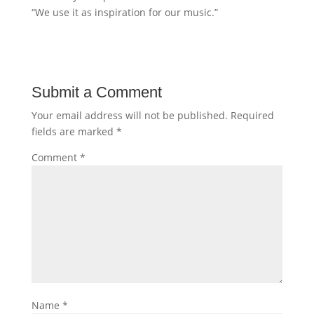
“We use it as inspiration for our music.”
Submit a Comment
Your email address will not be published.
Required
fields are marked
*
Comment
*
Name
*