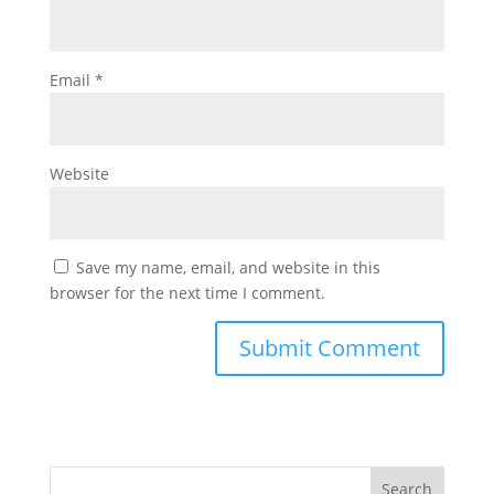
Email
*
Website
Save my name, email, and website in this
browser for the next time I comment.