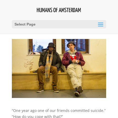
Select Page
“One year ago one of our friends committed suicide.”
“How do you cope with that?”