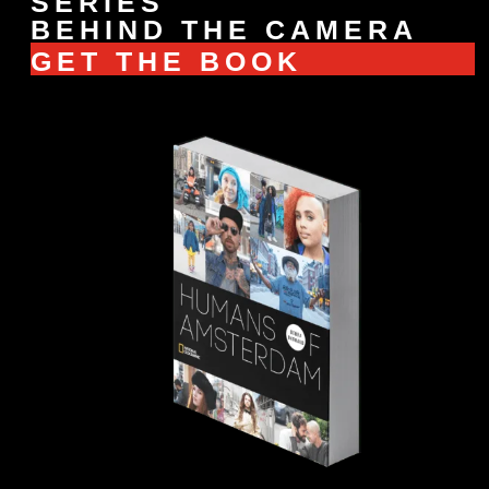
SERIES
BEHIND THE CAMERA
GET THE BOOK