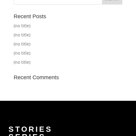
Recent Posts
(no title)
(no title)
(no title)
(no title)
(no title)
Recent Comments
STORIES