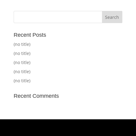
Recent Posts
(no title)
(no title)
(no title)
(no title)
(no title)
Recent Comments