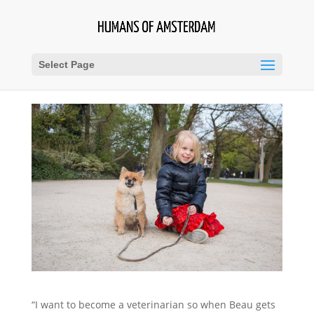
Select Page
“I want to become a veterinarian so when Beau gets