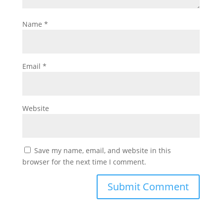
Name
*
Email
*
Website
Save my name, email, and website in this
browser for the next time I comment.