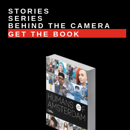
STORIES
SERIES
BEHIND THE CAMERA
GET THE BOOK