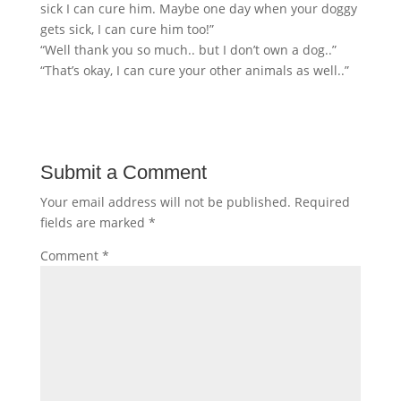
sick I can cure him. Maybe one day when your doggy
gets sick, I can cure him too!”
“Well thank you so much.. but I don’t own a dog..”
“That’s okay, I can cure your other animals as well..”
Submit a Comment
Your email address will not be published.
Required
fields are marked
*
Comment
*