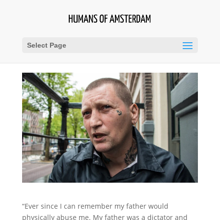
Select Page
“Ever since I can remember my father would
physically abuse me. My father was a dictator and