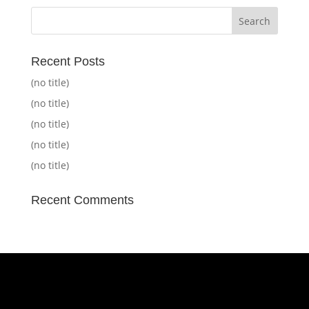
Recent Posts
(no title)
(no title)
(no title)
(no title)
(no title)
Recent Comments