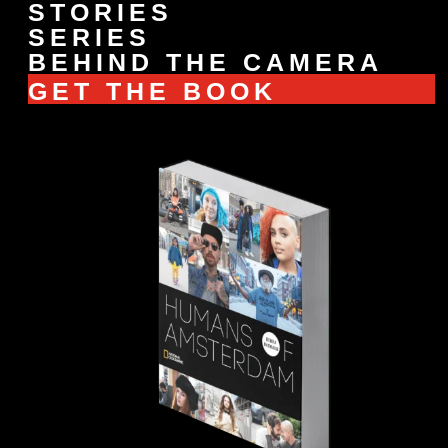
STORIES
SERIES
BEHIND THE CAMERA
GET THE BOOK