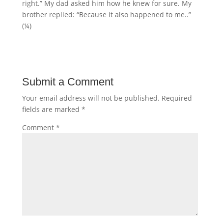
right.” My dad asked him how he knew for sure. My
brother replied: “Because it also happened to me..”
(¼)
Submit a Comment
Your email address will not be published.
Required
fields are marked
*
Comment
*