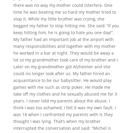
there was no way my mother could interfere. One
time he was beating me so hard my mother tried to
stop it. While my little brother was crying, she
begged my father to stop hitting me. She said: ’‘if you
keep hitting him, he is going to hate you one day!”.
My father had an important job at the airport with
many responsibilities and together with my mother
he worked in a bar at night. They would be away a
lot so my grandmother took care of my brother and I.
Later on my grandmother got Alzheimer and she
could no longer look after us. My father hired an
acquaintance to be our babysitter. He would play
games with me such as strip poker. He made me
take off my clothes and he sexually abused me for 3
years. I never told my parents about the abuse. I
think I was too ashamed, I felt it was my own fault. I
was 18 when I confronted my parents with it, they
thought I was lying. That’s when my brother
interrupted the conversation and said: “Michel is