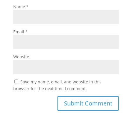
Name
*
Email
*
Website
Save my name, email, and website in this
browser for the next time I comment.