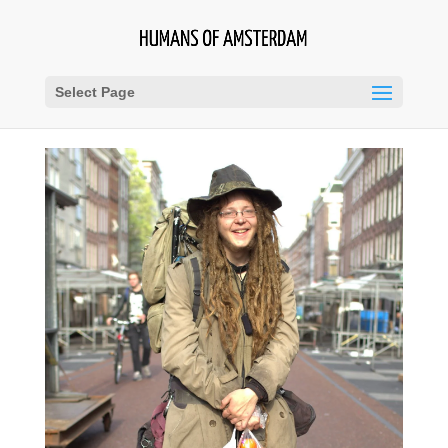
Select Page