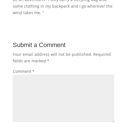
some clothing in my backpack and I go wherever the
wind takes me. ”
Submit a Comment
Your email address will not be published.
Required
fields are marked
*
Comment
*