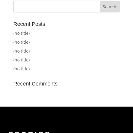
Recent Posts
(no title)
(no title)
(no title)
(no title)
(no title)
Recent Comments