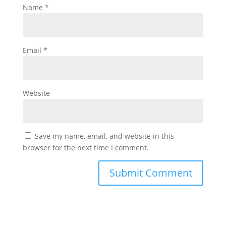
Name
*
Email
*
Website
Save my name, email, and website in this
browser for the next time I comment.