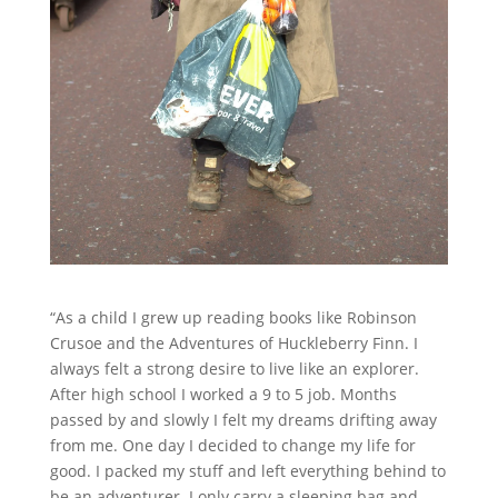
“As a child I grew up reading books like Robinson
Crusoe and the Adventures of Huckleberry Finn. I
always felt a strong desire to live like an explorer.
After high school I worked a 9 to 5 job. Months
passed by and slowly I felt my dreams drifting away
from me. One day I decided to change my life for
good. I packed my stuff and left everything behind to
be an adventurer. I only carry a sleeping bag and