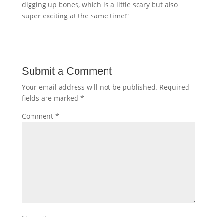
digging up bones, which is a little scary but also
super exciting at the same time!”
Submit a Comment
Your email address will not be published.
Required
fields are marked
*
Comment
*