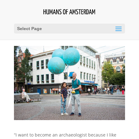
Select Page
“I want to become an archaeologist because I like