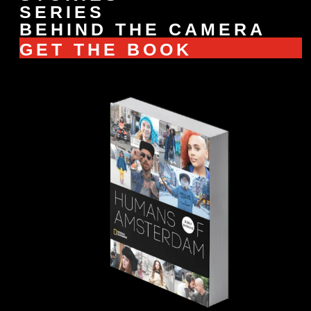
SERIES
BEHIND THE CAMERA
GET THE BOOK