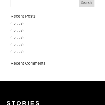
Recent Posts
(no title)
(no title)
(no title)
(no title)
(no title)
Recent Comments
STORIES