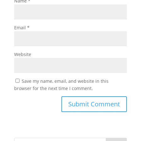
Name
*
Email
*
Website
Save my name, email, and website in this
browser for the next time I comment.