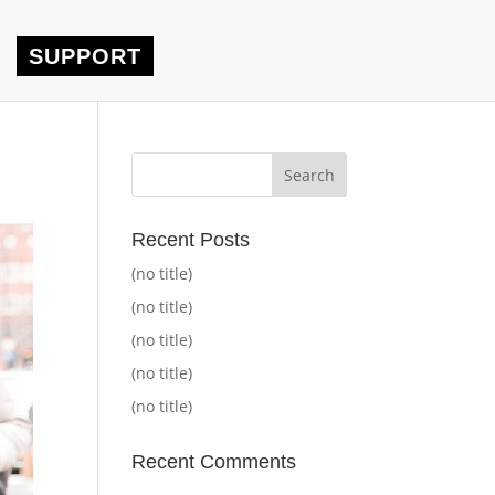
SUPPORT
Recent Posts
(no title)
(no title)
(no title)
(no title)
(no title)
Recent Comments