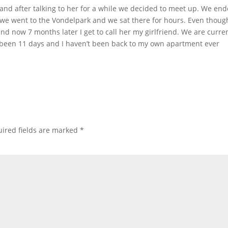
 and after talking to her for a while we decided to meet up. We en
r we went to the Vondelpark and we sat there for hours. Even though
nd now 7 months later I get to call her my girlfriend. We are curre
has been 11 days and I haven’t been back to my own apartment ever
ired fields are marked
*