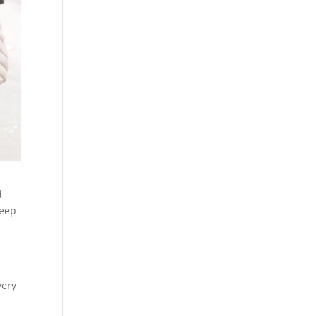
d
keep
h
very