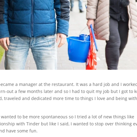
 became a manager at the restaurant. It was a hard job and I worke
n-out a few months later and so I had to quit my job but I got to 
ed, traveled and dedicated more time to things I love and being wit
I wanted to be more spontaneous so I tried a lot of new things like
ionship with Tinder but like I said, I wanted to stop over thinking e
 and have some fun.