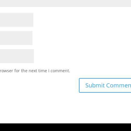
rowser for the next time I comment.