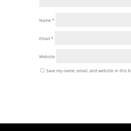
Name
*
Email
*
Website
Save my name, email, and website in this b