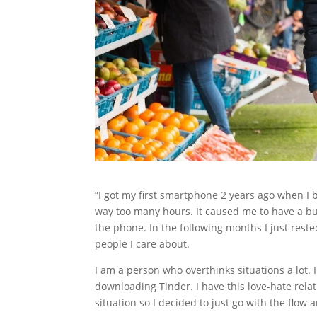
“I got my first smartphone 2 years ago when I
way too many hours. It caused me to have a bur
the phone. In the following months I just rest
people I care about.
I am a person who overthinks situations a lot. 
downloading Tinder. I have this love-hate relat
situation so I decided to just go with the flow