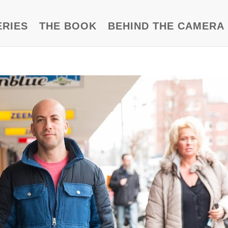
ERIES
THE BOOK
BEHIND THE CAMERA