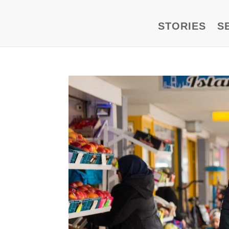
STORIES
S