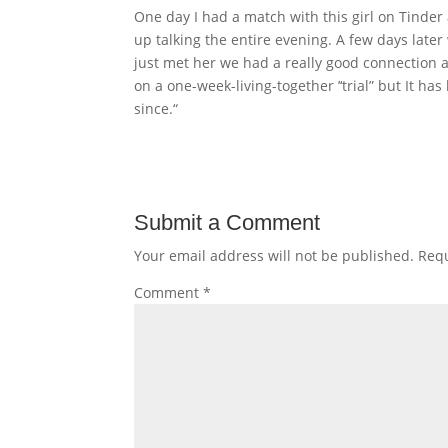
One day I had a match with this girl on Tinder
up talking the entire evening. A few days late
just met her we had a really good connection a
on a one-week-living-together ’‘trial” but It 
since.“
Submit a Comment
Your email address will not be published.
Requ
Comment
*