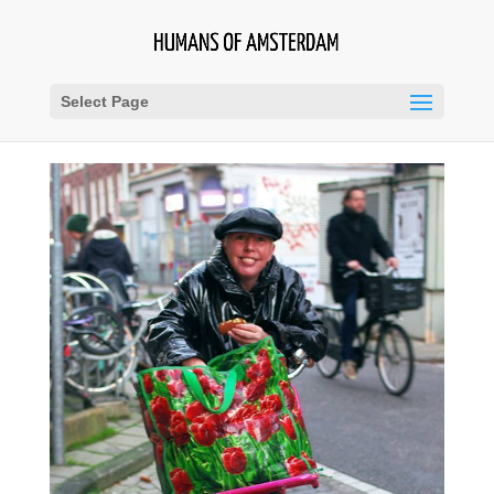
Select Page