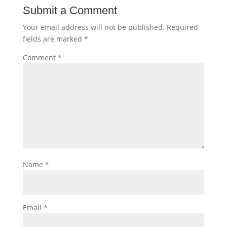
Submit a Comment
Your email address will not be published.
Required
fields are marked
*
Comment
*
Name
*
Email
*