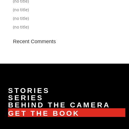
(no title)
(no title)
(no title)
(no title)
Recent Comments
STORIES
SERIES
BEHIND THE CAMERA
GET THE BOOK