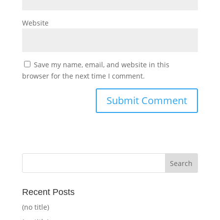
Website
Save my name, email, and website in this
browser for the next time I comment.
Recent Posts
(no title)