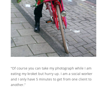
“Of course you can take my photograph while I am
eating my kroket but hurry up. I am a social worker
and I only have 5 minutes to get from one client to
another.”