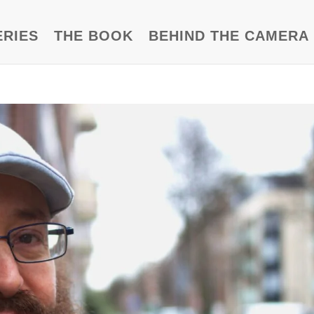
ERIES
THE BOOK
BEHIND THE CAMERA