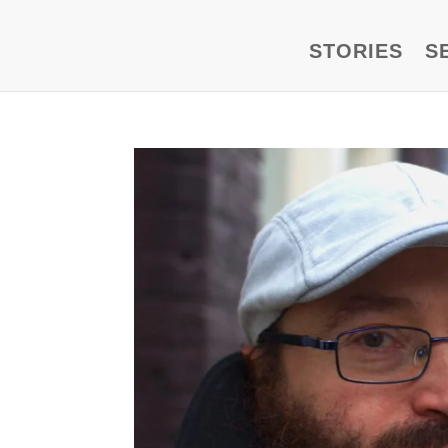
STORIES
S