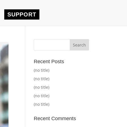
SUPPORT
Recent Posts
(no title)
(no title)
(no title)
(no title)
(no title)
Recent Comments