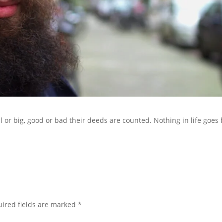
ll or big, good or bad their deeds are counted. Nothing in life goes
ired fields are marked
*