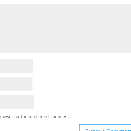
rowser for the next time I comment.