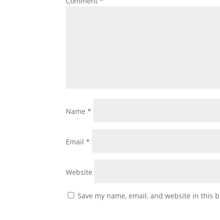
Comment
*
Name
*
Email
*
Website
Save my name, email, and website in this b