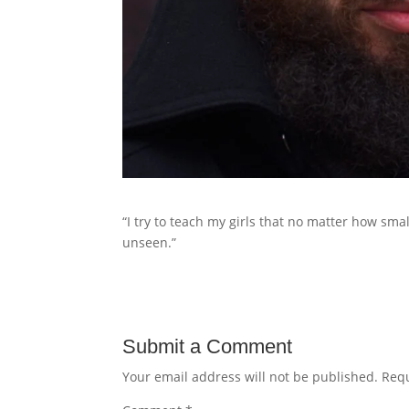
“I try to teach my girls that no matter how sma
unseen.”
Submit a Comment
Your email address will not be published.
Requ