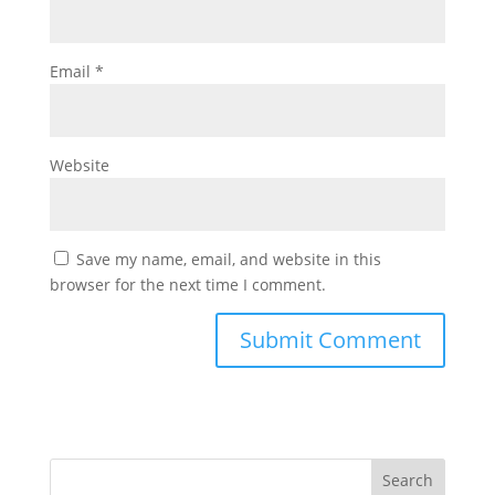
Email
*
Website
Save my name, email, and website in this
browser for the next time I comment.