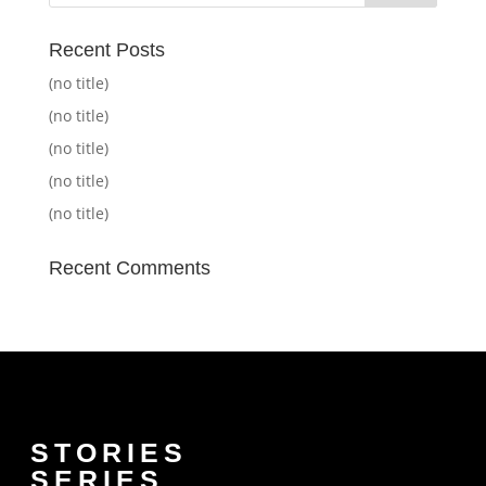
Recent Posts
(no title)
(no title)
(no title)
(no title)
(no title)
Recent Comments
STORIES
SERIES