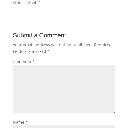
of basketball.”
Submit a Comment
Your email address will not be published.
Required
fields are marked
*
Comment
*
Name
*