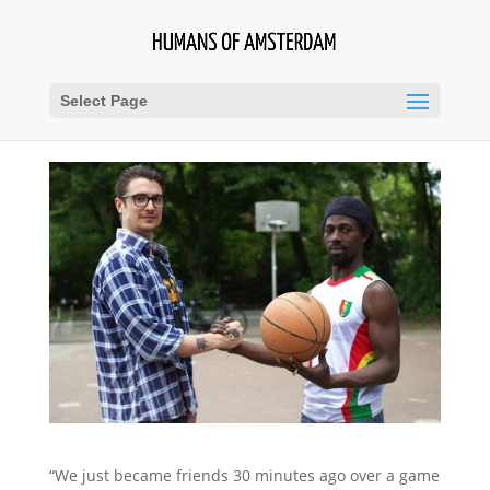
Select Page
“We just became friends 30 minutes ago over a game