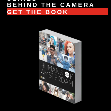
BEHIND THE CAMERA
GET THE BOOK