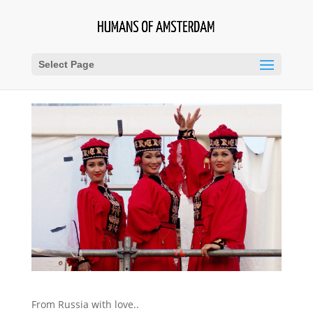
Select Page
From Russia with love..