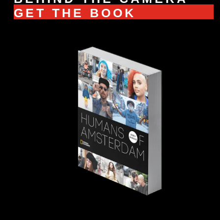
GET THE BOOK