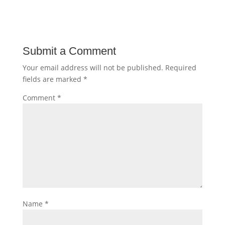
Submit a Comment
Your email address will not be published.
Required
fields are marked
*
Comment
*
Name
*