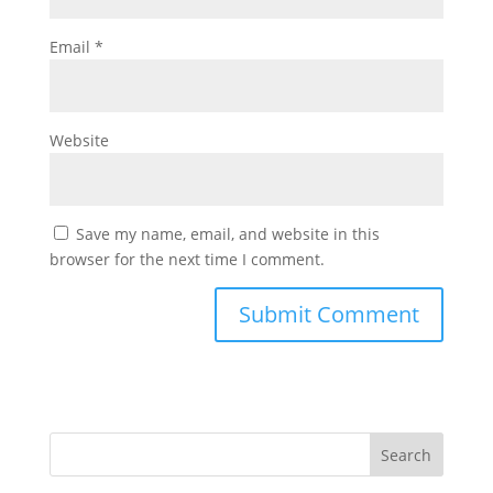
Email
*
Website
Save my name, email, and website in this
browser for the next time I comment.