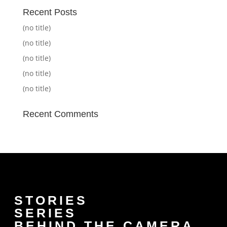
Recent Posts
(no title)
(no title)
(no title)
(no title)
(no title)
Recent Comments
STORIES
SERIES
BEHIND THE CAMERA