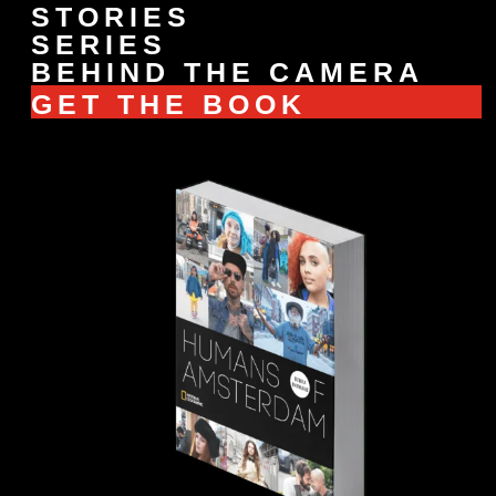
STORIES
SERIES
BEHIND THE CAMERA
GET THE BOOK