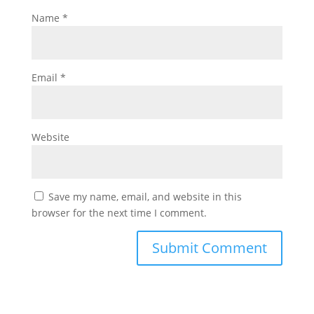
Name
*
Email
*
Website
Save my name, email, and website in this
browser for the next time I comment.