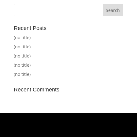
Recent Posts
(no title)
(no title)
(no title)
(no title)
(no title)
Recent Comments