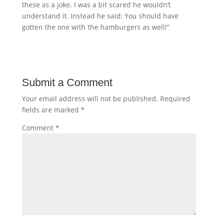
these as a joke. I was a bit scared he wouldn’t
understand it. Instead he said: You should have
gotten the one with the hamburgers as well!”
Submit a Comment
Your email address will not be published.
Required
fields are marked
*
Comment
*