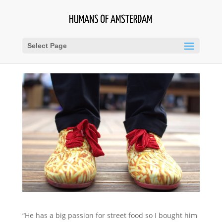
Select Page
“He has a big passion for street food so I bought him