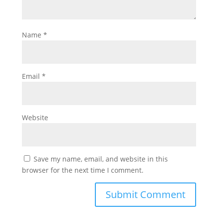
Name
*
Email
*
Website
Save my name, email, and website in this
browser for the next time I comment.