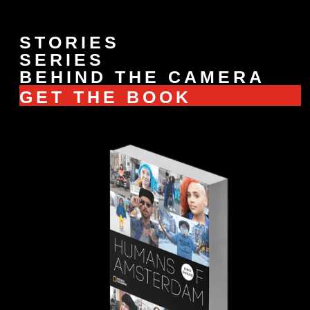
STORIES
SERIES
BEHIND THE CAMERA
GET THE BOOK