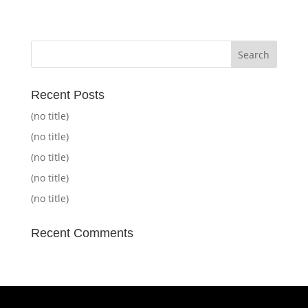
Recent Posts
(no title)
(no title)
(no title)
(no title)
(no title)
Recent Comments