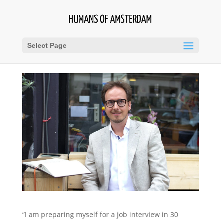
Select Page
“I am preparing myself for a job interview in 30