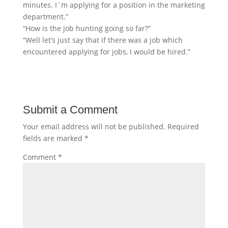
minutes. I´m applying for a position in the marketing
department.”
“How is the job hunting going so far?”
“Well let’s just say that if there was a job which
encountered applying for jobs, I would be hired.”
Submit a Comment
Your email address will not be published.
Required
fields are marked
*
Comment
*