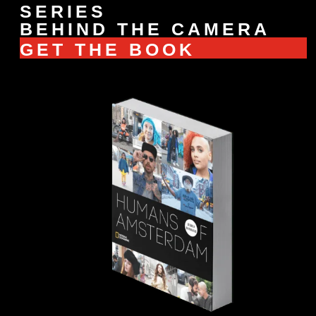
SERIES
BEHIND THE CAMERA
GET THE BOOK