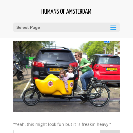
Select Page
“Yeah, this might look fun but it´s freakin heavy!”