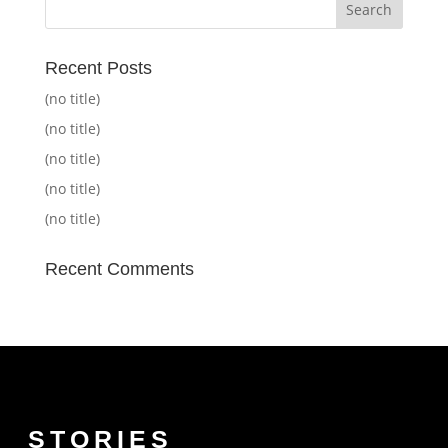
Recent Posts
(no title)
(no title)
(no title)
(no title)
(no title)
Recent Comments
STORIES