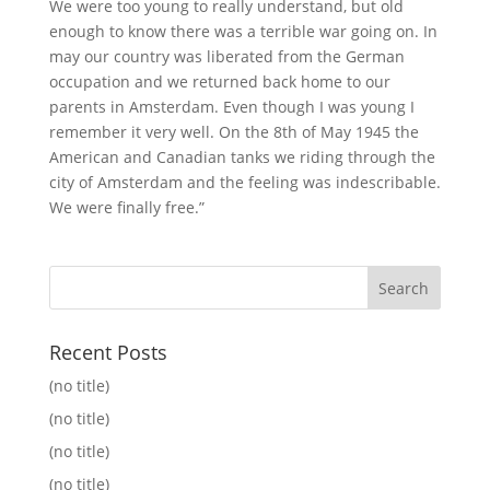
We were too young to really understand, but old
enough to know there was a terrible war going on. In
may our country was liberated from the German
occupation and we returned back home to our
parents in Amsterdam. Even though I was young I
remember it very well. On the 8th of May 1945 the
American and Canadian tanks we riding through the
city of Amsterdam and the feeling was indescribable.
We were finally free.”
Recent Posts
(no title)
(no title)
(no title)
(no title)