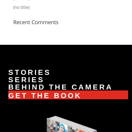
(no title)
Recent Comments
STORIES
SERIES
BEHIND THE CAMERA
GET THE BOOK