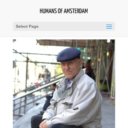
Select Page