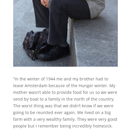
“In the winter of 1944 me and my brother had to
leave Amsterdam because of the Hunger winter. My
mother wasn’t able to provide food for us so we were
send by boat to a family in the north of the country.
The worst thing was that we didn’t know if we were
going to be reunited ever again. We lived on a big
farm with a very wealthy family. They were very good
people but I remember being incredibly homesick.