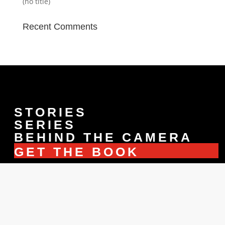
(no title)
Recent Comments
STORIES
SERIES
BEHIND THE CAMERA
GET THE BOOK