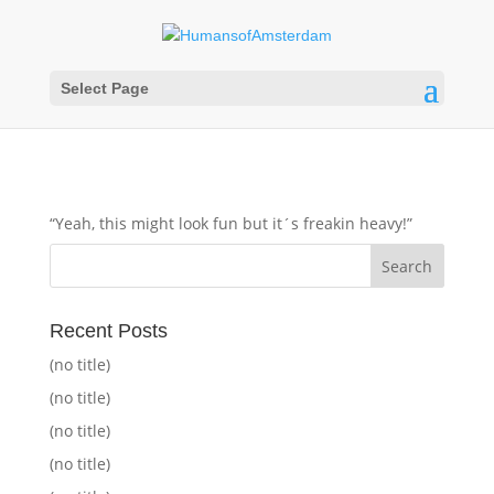
Select Page
“Yeah, this might look fun but it´s freakin heavy!”
Recent Posts
(no title)
(no title)
(no title)
(no title)