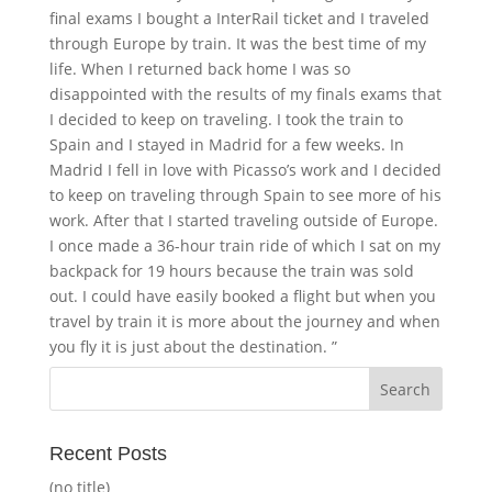
final exams I bought a InterRail ticket and I traveled
through Europe by train. It was the best time of my
life. When I returned back home I was so
disappointed with the results of my finals exams that
I decided to keep on traveling. I took the train to
Spain and I stayed in Madrid for a few weeks. In
Madrid I fell in love with Picasso’s work and I decided
to keep on traveling through Spain to see more of his
work. After that I started traveling outside of Europe.
I once made a 36-hour train ride of which I sat on my
backpack for 19 hours because the train was sold
out. I could have easily booked a flight but when you
travel by train it is more about the journey and when
you fly it is just about the destination. ”
Recent Posts
(no title)