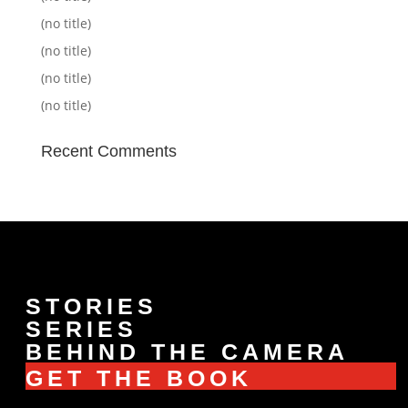
(no title)
(no title)
(no title)
(no title)
Recent Comments
STORIES
SERIES
BEHIND THE CAMERA
GET THE BOOK