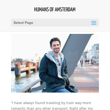
Select Page
“I have always found traveling by train way more
romantic than any other transport. Right after my