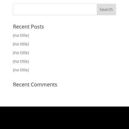
Recent Posts
(no title)
(no title)
(no title)
(no title)
(no title)
Recent Comments