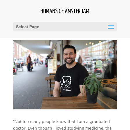
Select Page
“Not too many people know that I am a graduated
doctor. Even though I loved studying medicine, the