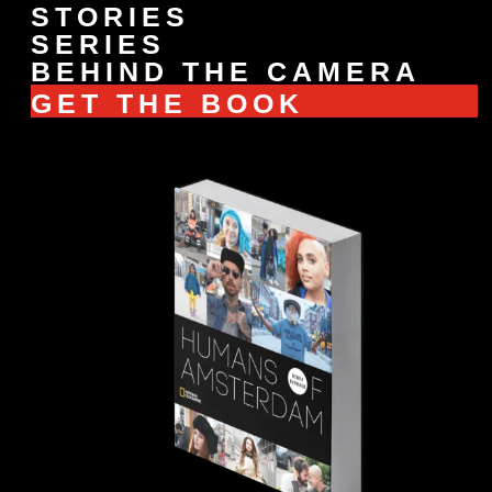
STORIES
SERIES
BEHIND THE CAMERA
GET THE BOOK