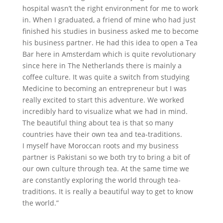
hospital wasn’t the right environment for me to work
in. When I graduated, a friend of mine who had just
finished his studies in business asked me to become
his business partner. He had this idea to open a Tea
Bar here in Amsterdam which is quite revolutionary
since here in The Netherlands there is mainly a
coffee culture. It was quite a switch from studying
Medicine to becoming an entrepreneur but I was
really excited to start this adventure. We worked
incredibly hard to visualize what we had in mind.
The beautiful thing about tea is that so many
countries have their own tea and tea-traditions.
I myself have Moroccan roots and my business
partner is Pakistani so we both try to bring a bit of
our own culture through tea. At the same time we
are constantly exploring the world through tea-
traditions. It is really a beautiful way to get to know
the world.”