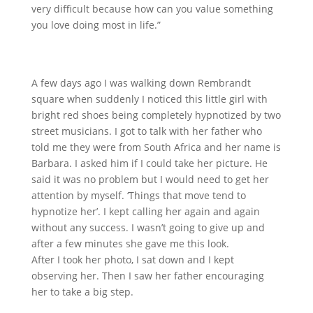
very difficult because how can you value something
you love doing most in life.”
A few days ago I was walking down Rembrandt
square when suddenly I noticed this little girl with
bright red shoes being completely hypnotized by two
street musicians. I got to talk with her father who
told me they were from South Africa and
her name is
Barbara. I asked him if I could take her picture. He
said it was no problem but I would need to get her
attention by myself. ‘Things that move tend to
hypnotize her’. I kept calling her again and again
without any success. I wasn’t going to give up and
after a few minutes she gave me this look.
After I took her photo, I sat down and I kept
observing her. Then I saw her father encouraging
her to take a big step.