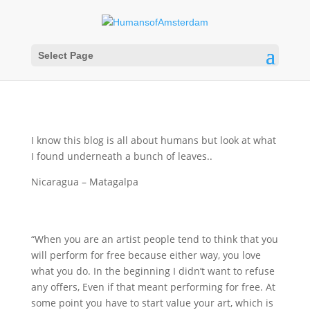
Select Page
I know this blog is all about humans but look at what
I found underneath a bunch of leaves..
Nicaragua – Matagalpa
“When you are an artist people tend to think that you
will perform for free because either way, you love
what you do. In the beginning I didn’t want to refuse
any offers, Even if that meant performing for free. At
some point you have to start value your art, which is