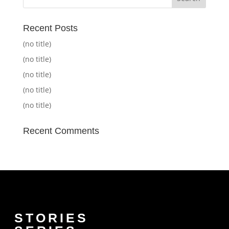
Recent Posts
(no title)
(no title)
(no title)
(no title)
(no title)
Recent Comments
STORIES