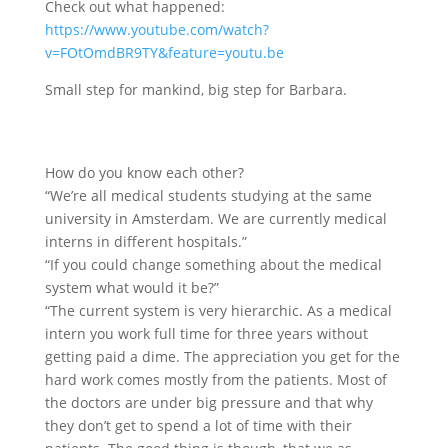
Check out what happened:
https://www.youtube.com/watch?
v=FOtOmdBR9TY&feature=youtu.be
Small step for mankind, big step for Barbara.
How do you know each other?
“We’re all medical students studying at the same
university in Amsterdam. We are currently medical
interns in different hospitals.”
“If you could change something about the medical
system what would it be?”
“The current system is very hierarchic. As a medical
intern you work full time for three years without
getting paid a dime. The appreciation you get for the
hard work comes mostly from the patients. Most of
the doctors are under big pressure and that why
they don’t get to spend a lot of time with their