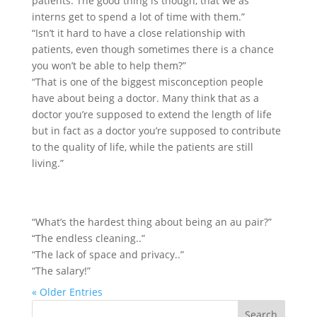
patients. The good thing is though, that we as
interns get to spend a lot of time with them.”
“Isn’t it hard to have a close relationship with
patients, even though sometimes there is a chance
you won’t be able to help them?”
“That is one of the biggest misconception people
have about being a doctor. Many think that as a
doctor you’re supposed to extend the length of life
but in fact as a doctor you’re supposed to contribute
to the quality of life, while the patients are still
living.”
“What’s the hardest thing about being an au pair?”
“The endless cleaning..”
“The lack of space and privacy..”
“The salary!”
« Older Entries