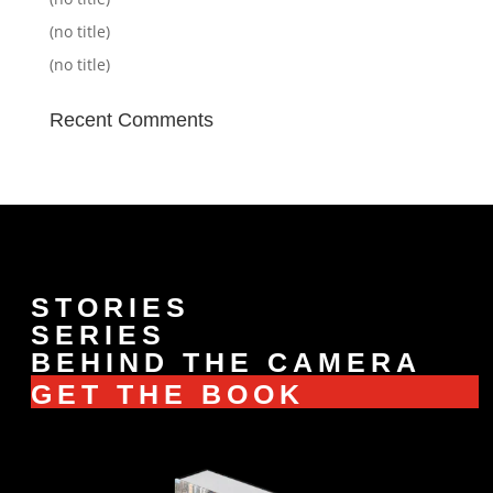
(no title)
(no title)
Recent Comments
STORIES
SERIES
BEHIND THE CAMERA
GET THE BOOK