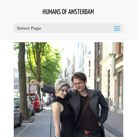
Select Page