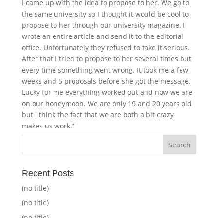
I came up with the idea to propose to her. We go to
the same university so I thought it would be cool to
propose to her through our university magazine. I
wrote an entire article and send it to the editorial
office. Unfortunately they refused to take it serious.
After that I tried to propose to her several times but
every time something went wrong. It took me a few
weeks and 5 proposals before she got the message.
Lucky for me everything worked out and now we are
on our honeymoon. We are only 19 and 20 years old
but I think the fact that we are both a bit crazy
makes us work.”
Recent Posts
(no title)
(no title)
(no title)