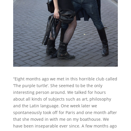
“Eight months ago we met in this horrible club called
‘The purple turtle’. She seemed to be the only
interesting person around. We talked for hours
about all kinds of subjects such as art, philosophy
and the Latin language. One week later we
spontaneously took off for Paris and one month after
that she moved in with me on my boathouse. We
have been inseparable ever since. A few months ago