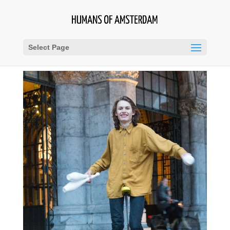
Select Page