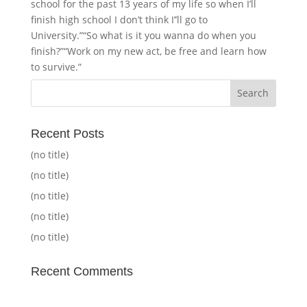
school for the past 13 years of my life so when I’ll
finish high school I don’t think I’’ll go to
University.”“So what is it you wanna do when you
finish?”“Work on my new act, be free and learn how
to survive.”
Recent Posts
(no title)
(no title)
(no title)
(no title)
(no title)
Recent Comments