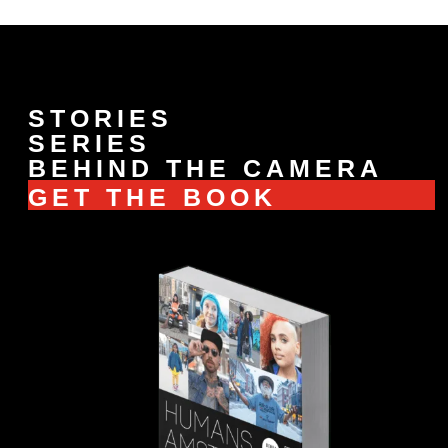
STORIES
SERIES
BEHIND THE CAMERA
GET THE BOOK