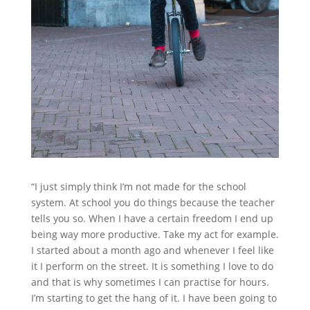
“I just simply think I’m not made for the school
system. At school you do things because the teacher
tells you so. When I have a certain freedom I end up
being way more productive. Take my act for example.
I started about a month ago and whenever I feel like
it I perform on the street. It is something I love to do
and that is why sometimes I can practise for hours.
I’m starting to get the hang of it. I have been going to