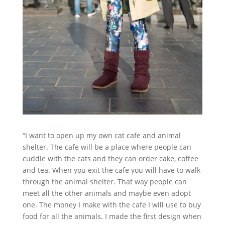
“I want to open up my own cat cafe and animal
shelter. The cafe will be a place where people can
cuddle with the cats and they can order cake, coffee
and tea. When you exit the cafe you will have to walk
through the animal shelter. That way people can
meet all the other animals and maybe even adopt
one. The money I make with the cafe I will use to buy
food for all the animals. I made the first design when