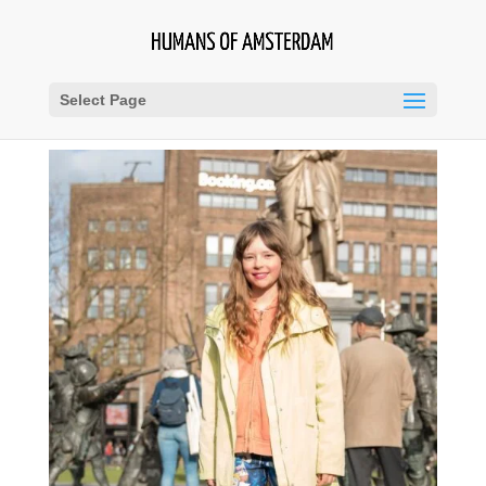
Select Page