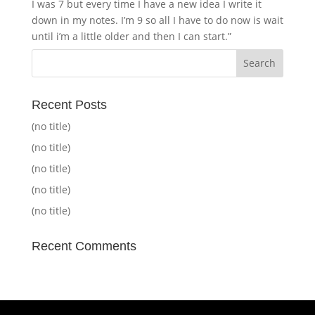
I was 7 but every time I have a new idea I write it
down in my notes. I’m 9 so all I have to do now is wait
until i’m a little older and then I can start.”
Recent Posts
(no title)
(no title)
(no title)
(no title)
(no title)
Recent Comments