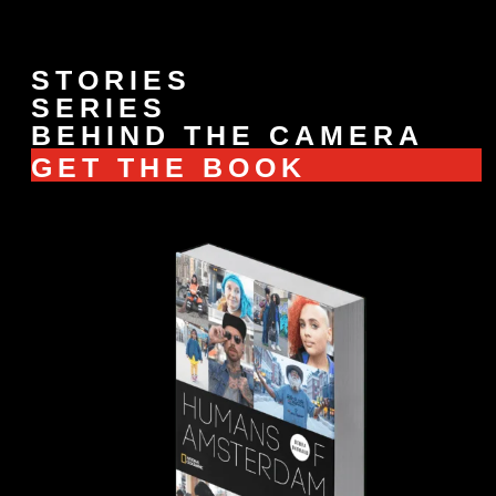
STORIES
SERIES
BEHIND THE CAMERA
GET THE BOOK