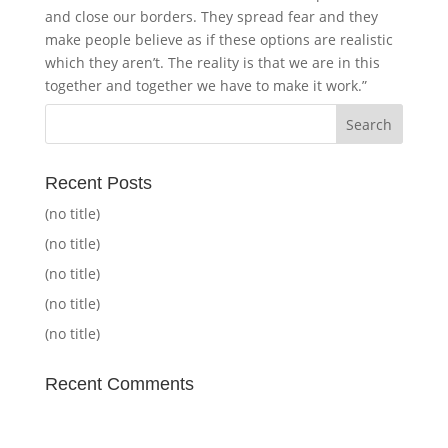
and close our borders. They spread fear and they
make people believe as if these options are realistic
which they aren’t. The reality is that we are in this
together and together we have to make it work.”
Recent Posts
(no title)
(no title)
(no title)
(no title)
(no title)
Recent Comments