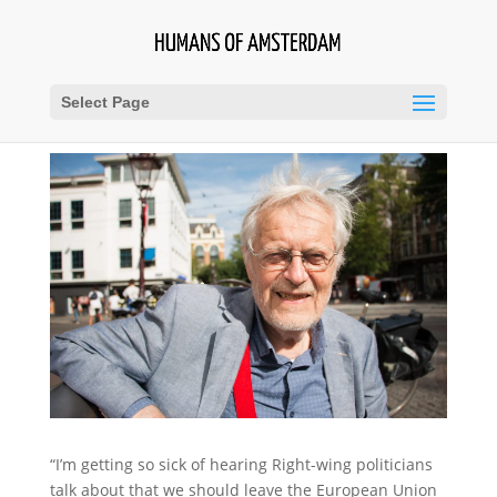
Select Page
“I’m getting so sick of hearing Right-wing politicians
talk about that we should leave the European Union