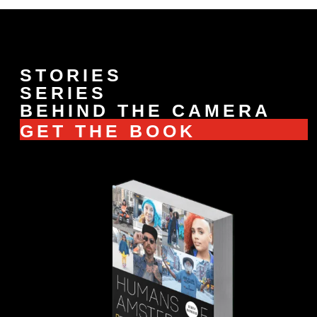
STORIES
SERIES
BEHIND THE CAMERA
GET THE BOOK