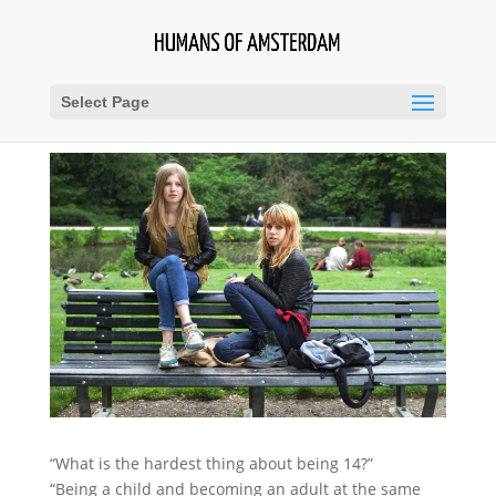
Select Page
“What is the hardest thing about being 14?”
“Being a child and becoming an adult at the same