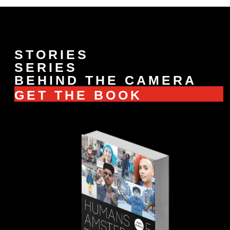
STORIES
SERIES
BEHIND THE CAMERA
GET THE BOOK