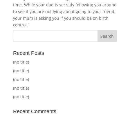
time. While your dad is secretly following you around
to see if you are not lying about going to your friend,
your mum is asking you if you should be on birth
control.”
Recent Posts
(no title)
(no title)
(no title)
(no title)
(no title)
Recent Comments