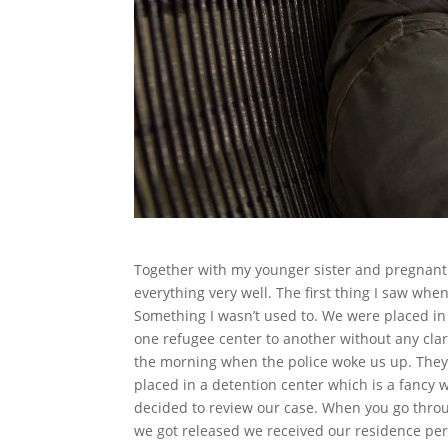
Together with my younger sister and pregnant 
everything very well. The first thing I saw whe
Something I wasn’t used to. We were placed in
one refugee center to another without any clar
the morning when the police woke us up. They
placed in a detention center which is a fancy 
decided to review our case. When you go through
we got released we received our residence perm