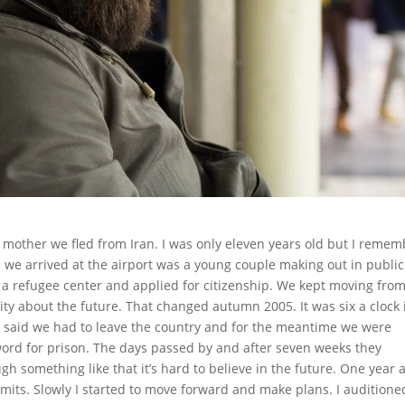
mother we fled from Iran. I was only eleven years old but I remem
n we arrived at the airport was a young couple making out in public
 a refugee center and applied for citizenship. We kept moving fro
ity about the future. That changed autumn 2005. It was six a clock 
 said we had to leave the country and for the meantime we were
word for prison. The days passed by and after seven weeks they
 something like that it’s hard to believe in the future. One year a
its. Slowly I started to move forward and make plans. I auditione