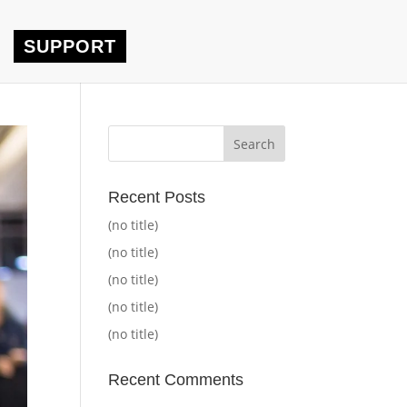
SUPPORT
Recent Posts
(no title)
(no title)
(no title)
(no title)
(no title)
Recent Comments