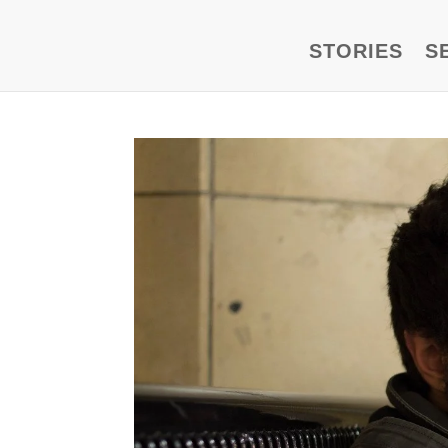
STORIES
S