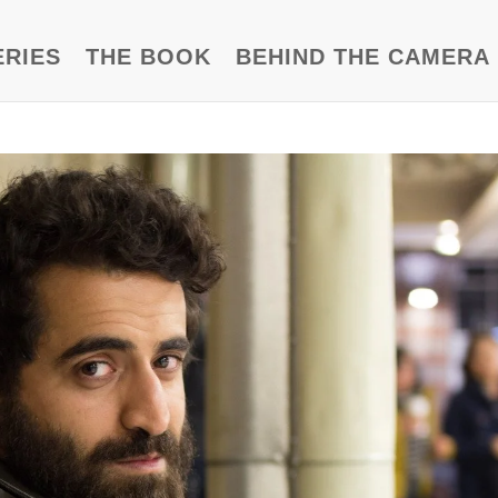
ERIES
THE BOOK
BEHIND THE CAMERA