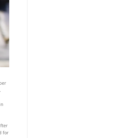
ber
.
m
in
fter
d for