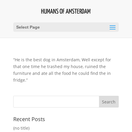
Select Page
“He is the best dog in Amsterdam, Well except for
that one time he trashed my house, ruined the
furniture and ate all the food he could find the in
fridge.”
Recent Posts
(no title)