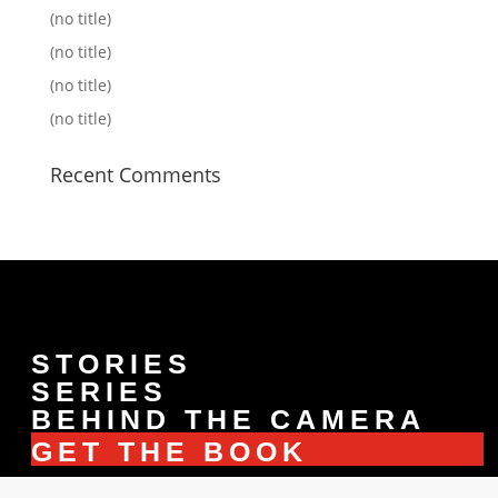
(no title)
(no title)
(no title)
(no title)
Recent Comments
STORIES
SERIES
BEHIND THE CAMERA
GET THE BOOK