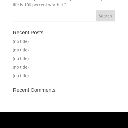
life is 100 percent worth it.”
Recent Posts
(no title)
(no title)
(no title)
(no title)
(no title)
Recent Comments