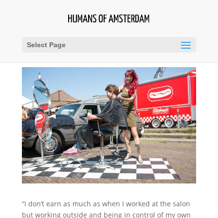
Select Page
“I don’t earn as much as when I worked at the salon
but working outside and being in control of my own