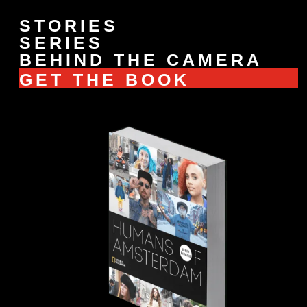
STORIES
SERIES
BEHIND THE CAMERA
GET THE BOOK