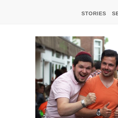
STORIES
S