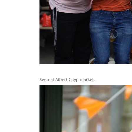
Seen at Albert Cuyp market.