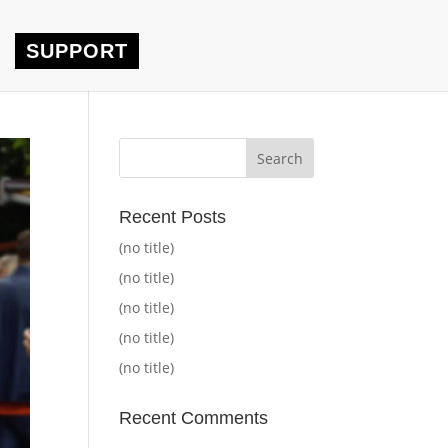
SUPPORT
Recent Posts
(no title)
(no title)
(no title)
(no title)
(no title)
Recent Comments