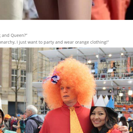
ng and Queen?”
narchy, I just want to party and wear orange clothing!”