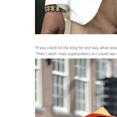
“If you could be the king for one day, what wo
“Then I wish I had superpowers so I could see 