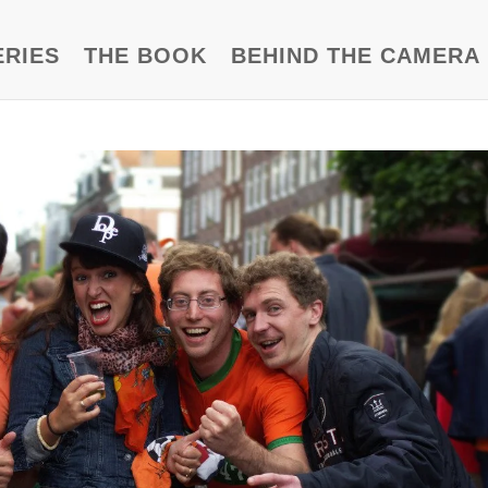
ERIES
THE BOOK
BEHIND THE CAMERA