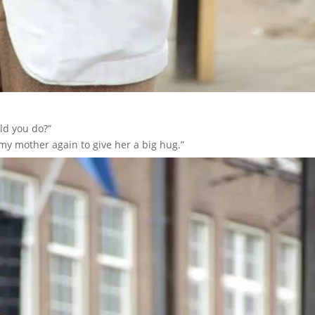
uld you do?”
my mother again to give her a big hug.”