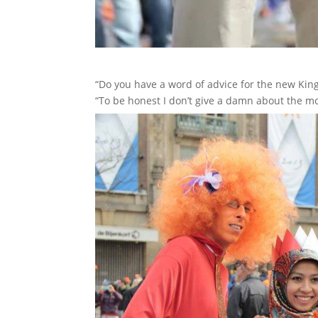
“Do you have a word of advice for the new Ki
“To be honest I don’t give a damn about the mo