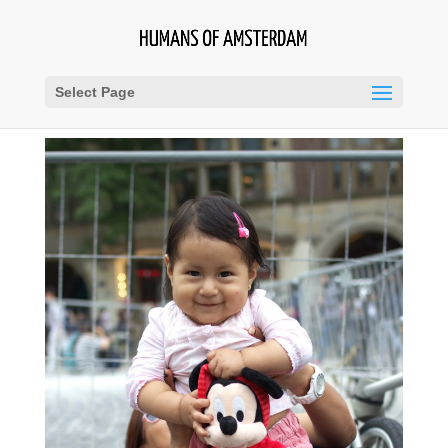
Select Page