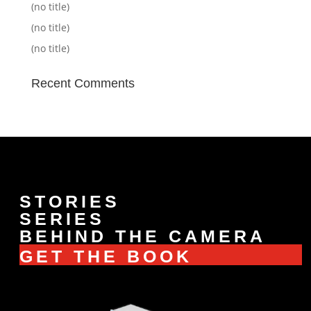
(no title)
(no title)
(no title)
Recent Comments
STORIES
SERIES
BEHIND THE CAMERA
GET THE BOOK