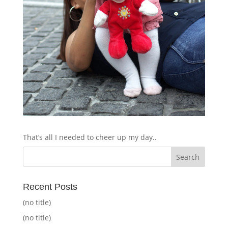
That’s all I needed to cheer up my day..
Recent Posts
(no title)
(no title)