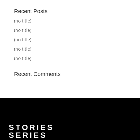
Recent Posts
(no title)
(no title)
(no title)
(no title)
(no title)
Recent Comments
STORIES
SERIES