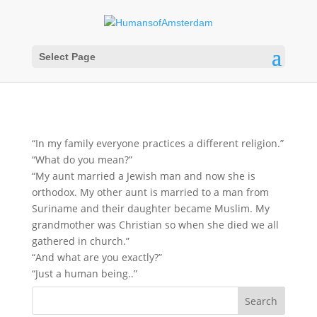
Select Page
“In my family everyone practices a different religion.”
“What do you mean?”
“My aunt married a Jewish man and now she is
orthodox. My other aunt is married to a man from
Suriname and their daughter became Muslim. My
grandmother was Christian so when she died we all
gathered in church.”
“And what are you exactly?”
“Just a human being..”