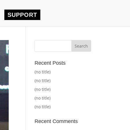
SUPPORT
Recent Posts
(no title)
(no title)
(no title)
(no title)
(no title)
Recent Comments