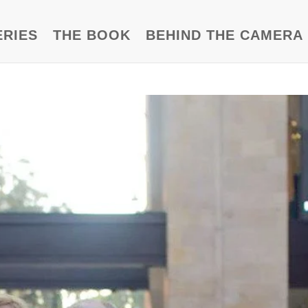
ERIES
THE BOOK
BEHIND THE CAMERA