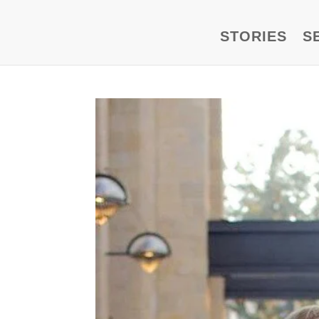
STORIES
S