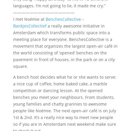
languages. I’m not going to lie, it made me cry.”
———————————————
I met Noémie at
BenchesCollective –
BankjesCollectief
a really awesome initiative in
Amsterdam which transforms public space into a
meeting place for everyone. BenchesCollective is a
movement that organizes the largest open-air café in
the world consisting of ‘opened’ benches on the
pavement in front of houses, in the park or on a city
square.
A bench host decides what he or she wants to serve:
a nice cup of coffee, home baked cake, a marble
competition or dancing lesson. At the opened
benches you meet your neighbours. From students,
young families and chatty grannies to awesome
people like Noémie. The next open-air café is on July
1st & 2nd. It’s a really nice way to meet new people
so if you are in Amsterdam next weekend make sure
to check it out.