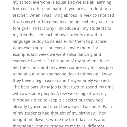
my school everyone is equal and we are all learning
from each other, no matter if you are a student or a
teacher. When I was living abroad in Mexico I noticed
it was very hard to meet local people when you are a
foreigner. That is why I introduce all my students to
my friends. I set each of my students up with a
language buddy so its easier for them to practice.
Whenever there is an event I invite them. For
example, last week we went salsa dancing and
everyone loved it. So far none of my students have
left the school and they even come early to class just
to hang out. When someone doesn’t show up I know
they have a legit reason and I’m genuinely worried.
The best part of my job is that I get to spend my time
with awesome people. A few weeks ago it was my
birthday. I tried to keep it a secret but they had
already figured out it out because of Facebook. Each
of my students had thought of my birthday. They
bought me flowers, wrote me birthday cards and
they sang ‘’Happy Birthday’’ to me in 10 different