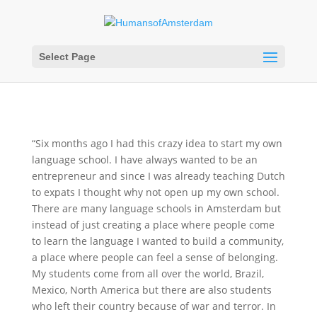
Select Page
“Six months ago I had this crazy idea to start my own
language school. I have always wanted to be an
entrepreneur and since I was already teaching Dutch
to expats I thought why not open up my own school.
There are many language schools in Amsterdam but
instead of just creating a place where people come
to learn the language I wanted to build a community,
a place where people can feel a sense of belonging.
My students come from all over the world, Brazil,
Mexico, North America but there are also students
who left their country because of war and terror. In