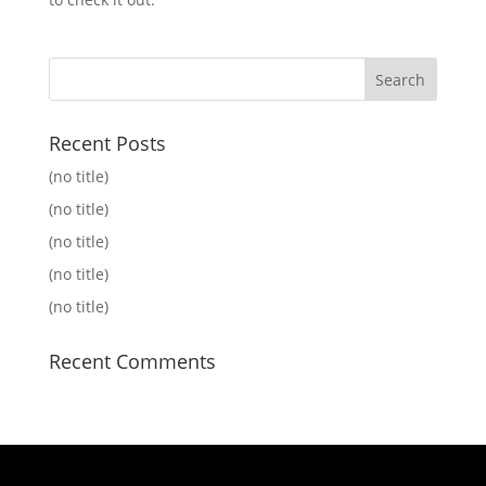
Recent Posts
(no title)
(no title)
(no title)
(no title)
(no title)
Recent Comments