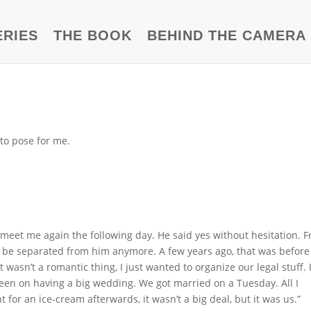
ERIES
THE BOOK
BEHIND THE CAMERA
to pose for me.
to meet me again the following day. He said yes without hesitation. 
t to be separated from him anymore. A few years ago, that was befor
wasn’t a romantic thing, I just wanted to organize our legal stuff. 
 keen on having a big wedding. We got married on a Tuesday. All I
or an ice-cream afterwards, it wasn’t a big deal, but it was us.”