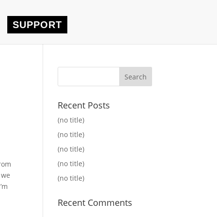
SUPPORT
Recent Posts
(no title)
(no title)
(no title)
(no title)
From
e we
(no title)
I’m
Recent Comments