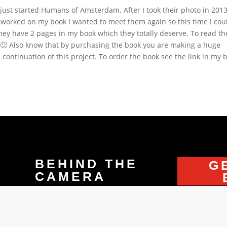
ust started Humans of Amsterdam. After I took their photo in 2013
I worked on my book I wanted to meet them again so this time I cou
they have 2 pages in my book which they totally deserve. To read th
k 🙂 Also know that by purchasing the book you are making a huge
continuation of this project. To order the book see the link in my b
BEHIND THE
G
CAMERA