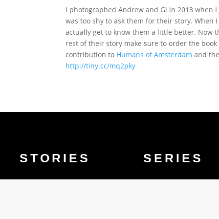
I photographed Andrew and Gi in 2013 when I j
was too shy to ask them for their story. When 
actually get to know them a little better. Now 
rest of their story make sure to order the boo
contribution to
Humans of Amsterdam
and the 
http://tiny.cc/mq2pky
STORIES
SERIES