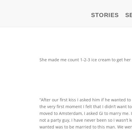
STORIES
S
She made me count 1-2-3 ice cream to get her 
“After our first kiss I asked him if he wanted 
the very first moment I felt that I didn’t wan
moved to Amsterdam, I asked Gi to marry me. It 
not a party guy, I have never been so I wasn’t
wanted was to be married to this man. We went f