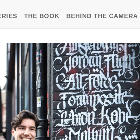
ERIES
THE BOOK
BEHIND THE CAMERA