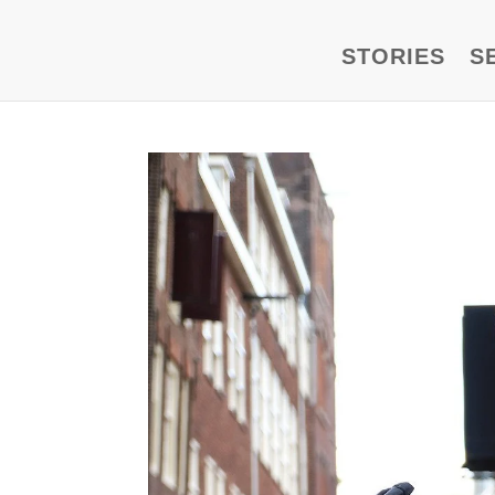
STORIES
S