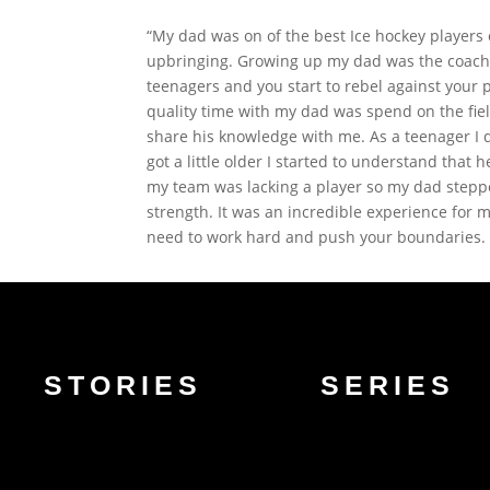
“My dad was on of the best Ice hockey players 
upbringing. Growing up my dad was the coach 
teenagers and you start to rebel against your
quality time with my dad was spend on the fiel
share his knowledge with me. As a teenager I d
got a little older I started to understand that
my team was lacking a player so my dad steppe
strength. It was an incredible experience for 
need to work hard and push your boundaries. Th
STORIES
SERIES