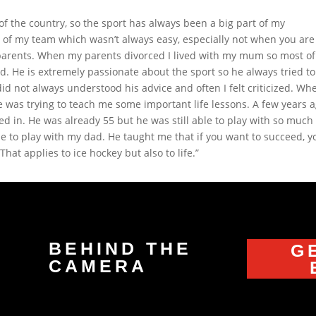
of the country, so the sport has always been a big part of my
of my team which wasn’t always easy, especially not when you are
 parents. When my parents divorced I lived with my mum so most o
d. He is extremely passionate about the sport so he always tried to
id not always understood his advice and often I felt criticized. Whe
 he was trying to teach me some important life lessons. A few years 
d in. He was already 55 but he was still able to play with so much
me to play with my dad. He taught me that if you want to succeed, y
at applies to ice hockey but also to life.”
BEHIND THE
G
CAMERA