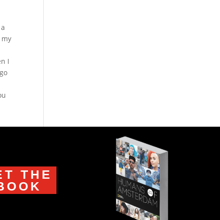
 a
f my
n I
ago
ou
ET THE
BOOK