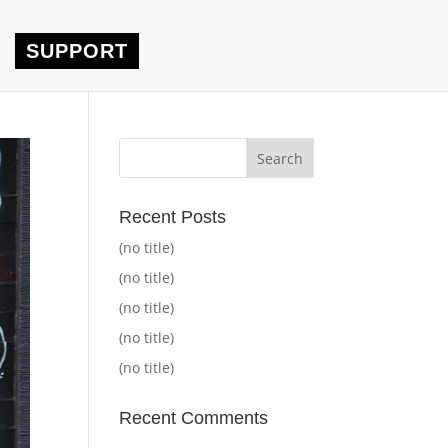
SUPPORT
Recent Posts
(no title)
(no title)
(no title)
(no title)
(no title)
Recent Comments